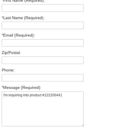
*
First Name (Required):
*
Last Name (Required):
*
Email (Required):
Zip/Postal:
Phone:
*
Message (Required):