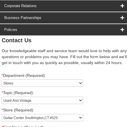
Corporate Relations
Business Partnerships
Policies
Contact Us
Our knowledgeable staff and service team would love to help with any
questions or problems you may have. Fill out the form below and we'll
get in touch with you as quickly as possible, usually within 24 hours.
*
Department (Required):
*
Topic (Required):
*
Store (Required):