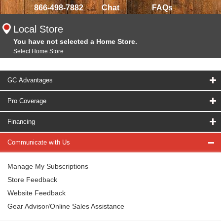
866-498-7882
Chat
FAQs
Local Store
You have not selected a Home Store.
Select Home Store
GC Advantages
Pro Coverage
Financing
Communicate with Us
Manage My Subscriptions
Store Feedback
Website Feedback
Gear Advisor/Online Sales Assistance