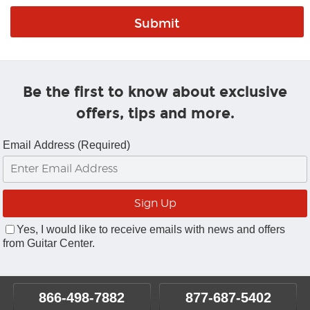
Be the first to know about exclusive
offers, tips and more.
Email Address (Required)
Yes, I would like to receive emails with news and offers
from Guitar Center.
866-498-7882
877-687-5402