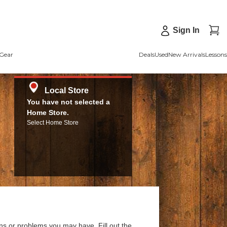
Sign In
Gear
Deals
Used
New Arrivals
Lessons
Local Store
You have not selected a
Home Store.
Select Home Store
ns or problems you may have. Fill out the