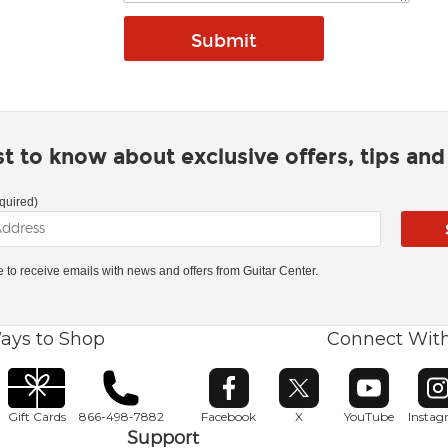
rst to know about exclusive offers, tips an
quired)
ke to receive emails with news and offers from Guitar Center.
ays to Shop
Connect Wit
Opens in new window
Opens in new window
Opens in ne
O
Gift Cards
866-498-7882
Facebook
X
YouTube
Insta
Support