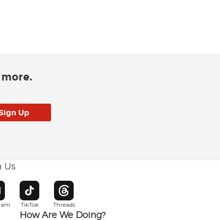
d more.
h Us
w window
pens in new window
Opens in new window
Opens in new window
gram
TikTok
Threads
How Are We Doing?