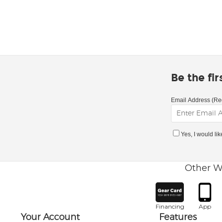
Be the fi
Email Address (Re
Yes, I would li
Other W
Financing
App
Your Account
Features