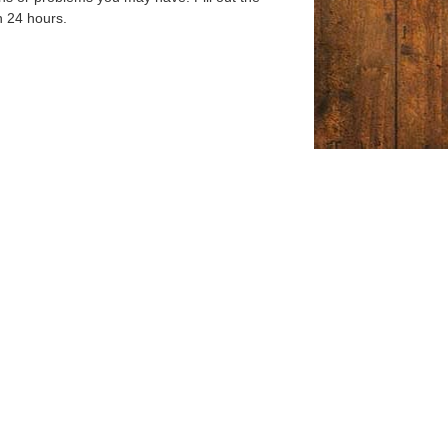
n 24 hours.