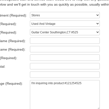
low and we'll get in touch with you as quickly as possible, usually withi
tment (Required):
(Required):
(Required):
Name (Required):
Name (Required):
(Required):
tal:
ge (Required):