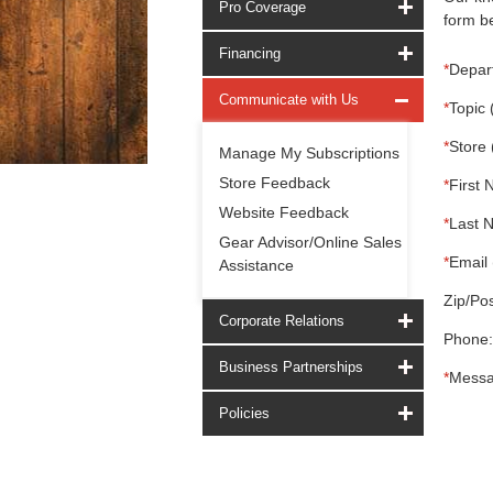
Pro Coverage
form be
Financing
*
Depar
Communicate with Us
*
Topic 
*
Store 
Manage My Subscriptions
Store Feedback
*
First 
Website Feedback
*
Last 
Gear Advisor/Online Sales
*
Email 
Assistance
Zip/Pos
Corporate Relations
Phone:
Business Partnerships
*
Messa
Policies