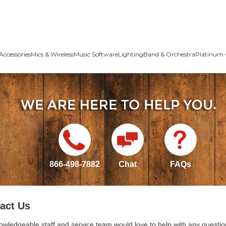
Accessories
Mics & Wireless
Music Software
Lighting
Band & Orchestra
Platinum 
866-498-7882
Chat
FAQs
act Us
owledgeable staff and service team would love to help with any questio