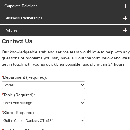
Corporate Relations
Business Partnerships
Policies
Contact Us
Our knowledgeable staff and service team would love to help with any
questions or problems you may have. Fill out the form below and we'll
get in touch with you as quickly as possible, usually within 24 hours.
*
Department (Required):
*
Topic (Required):
*
Store (Required):