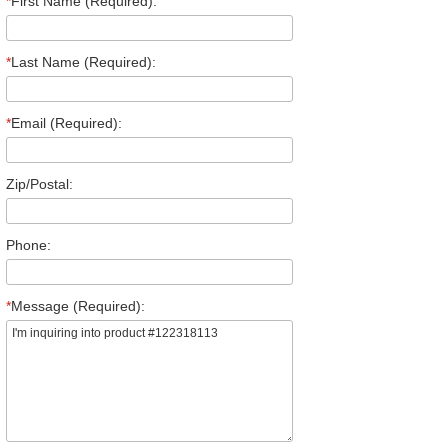
*
First Name (Required):
*
Last Name (Required):
*
Email (Required):
Zip/Postal:
Phone:
*
Message (Required):