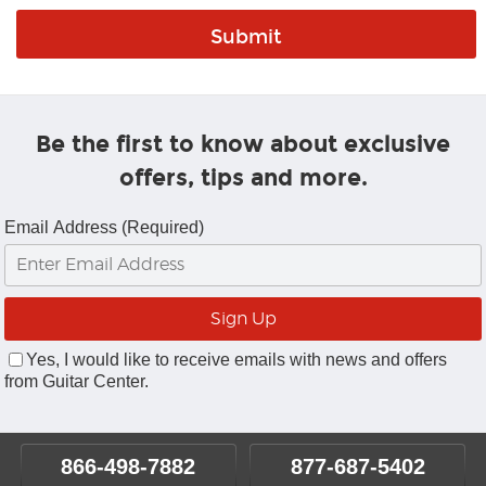
Be the first to know about exclusive
offers, tips and more.
Email Address (Required)
Yes, I would like to receive emails with news and offers
from Guitar Center.
866-498-7882
877-687-5402