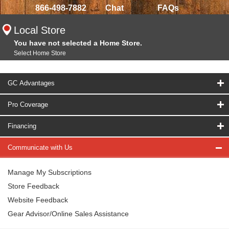
866-498-7882
Chat
FAQs
Local Store
You have not selected a Home Store.
Select Home Store
GC Advantages
Pro Coverage
Financing
Communicate with Us
Manage My Subscriptions
Store Feedback
Website Feedback
Gear Advisor/Online Sales Assistance