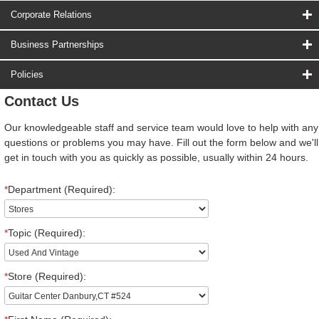
Corporate Relations
Business Partnerships
Policies
Contact Us
Our knowledgeable staff and service team would love to help with any
questions or problems you may have. Fill out the form below and we'll
get in touch with you as quickly as possible, usually within 24 hours.
*
Department (Required):
*
Topic (Required):
*
Store (Required):