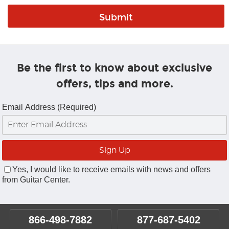
Be the first to know about exclusive
offers, tips and more.
Email Address (Required)
Yes, I would like to receive emails with news and offers
from Guitar Center.
866-498-7882
877-687-5402