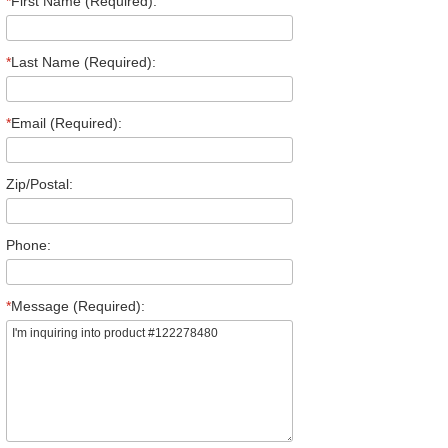
*
First Name (Required):
*
Last Name (Required):
*
Email (Required):
Zip/Postal:
Phone:
*
Message (Required):