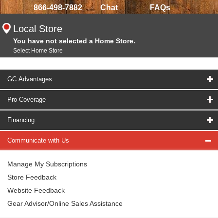
866-498-7882
Chat
FAQs
Local Store
You have not selected a Home Store.
Select Home Store
GC Advantages
Pro Coverage
Financing
Communicate with Us
Manage My Subscriptions
Store Feedback
Website Feedback
Gear Advisor/Online Sales Assistance