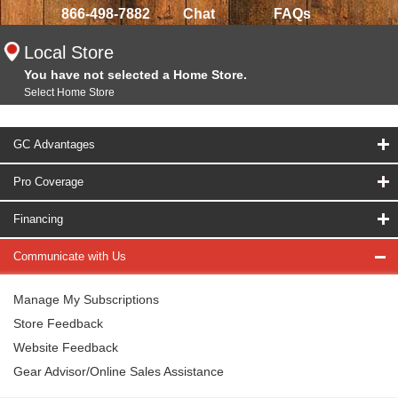
866-498-7882
Chat
FAQs
Local Store
You have not selected a Home Store.
Select Home Store
GC Advantages
Pro Coverage
Financing
Communicate with Us
Manage My Subscriptions
Store Feedback
Website Feedback
Gear Advisor/Online Sales Assistance