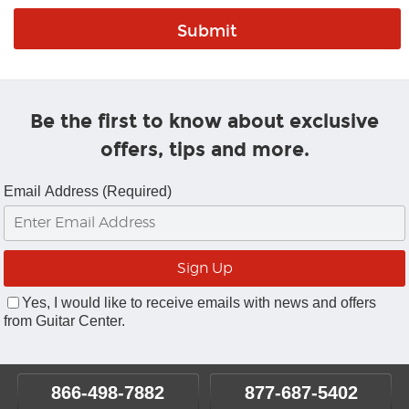
Be the first to know about exclusive
offers, tips and more.
Email Address (Required)
Yes, I would like to receive emails with news and offers
from Guitar Center.
866-498-7882
877-687-5402