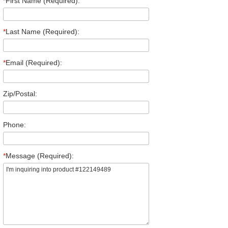
*
First Name (Required):
*
Last Name (Required):
*
Email (Required):
Zip/Postal:
Phone:
*
Message (Required):