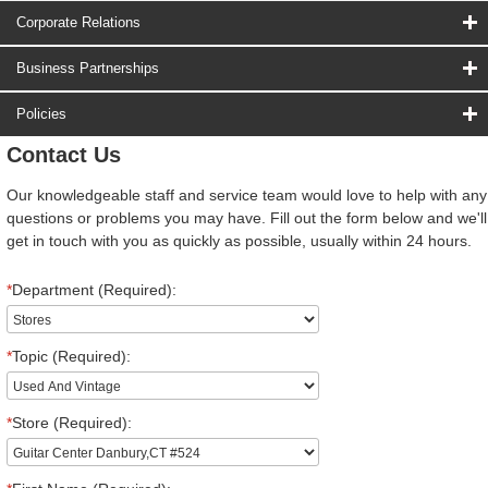
Corporate Relations
Business Partnerships
Policies
Contact Us
Our knowledgeable staff and service team would love to help with any
questions or problems you may have. Fill out the form below and we'll
get in touch with you as quickly as possible, usually within 24 hours.
*
Department (Required):
*
Topic (Required):
*
Store (Required):