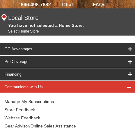
866-498-7882
Chat
FAQs
Local Store
You have not selected a Home Store.
Select Home Store
GC Advantages
Pro Coverage
Financing
Communicate with Us
Manage My Subscriptions
Store Feedback
Website Feedback
Gear Advisor/Online Sales Assistance