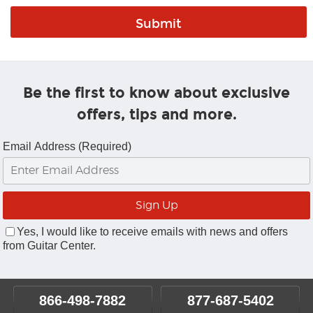
Be the first to know about exclusive
offers, tips and more.
Email Address (Required)
Yes, I would like to receive emails with news and offers
from Guitar Center.
866-498-7882
877-687-5402