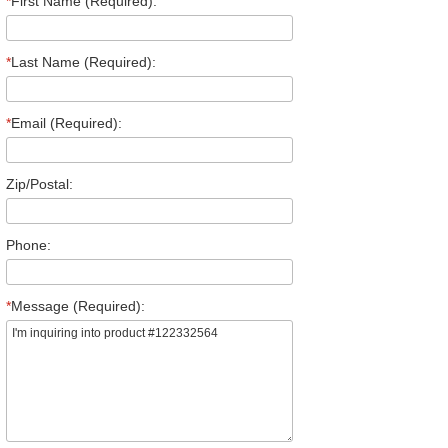
*
First Name (Required):
*
Last Name (Required):
*
Email (Required):
Zip/Postal:
Phone:
*
Message (Required):