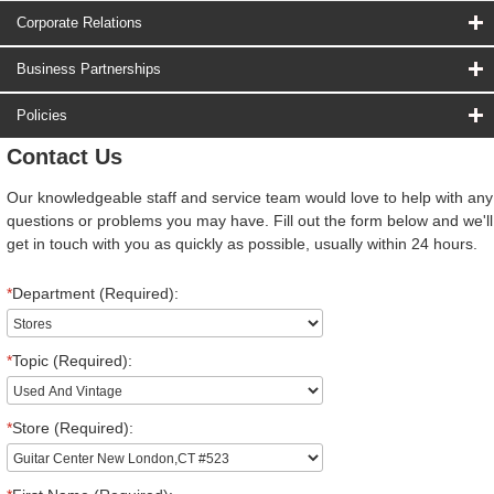
Corporate Relations
Business Partnerships
Policies
Contact Us
Our knowledgeable staff and service team would love to help with any
questions or problems you may have. Fill out the form below and we'll
get in touch with you as quickly as possible, usually within 24 hours.
*
Department (Required):
*
Topic (Required):
*
Store (Required):