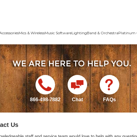
Accessories
Mics & Wireless
Music Software
Lighting
Band & Orchestra
Platinum 
866-498-7882
Chat
FAQs
act Us
owledgeable staff and service team would love to help with any questio