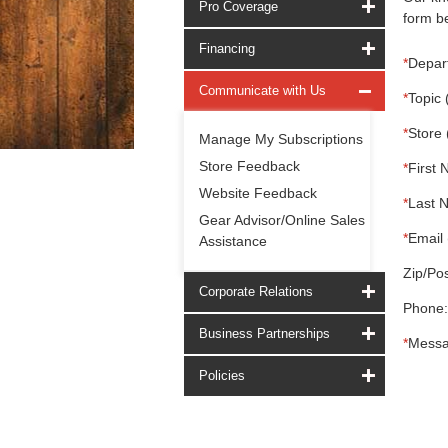
Pro Coverage
form be
Financing
*
Depar
Communicate with Us
*
Topic 
*
Store 
Manage My Subscriptions
Store Feedback
*
First 
Website Feedback
*
Last 
Gear Advisor/Online Sales
*
Email 
Assistance
Zip/Pos
Corporate Relations
Phone:
Business Partnerships
*
Messa
Policies