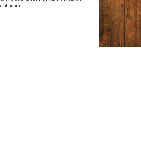
n 24 hours.