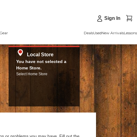
Sign In
Gear
Deals
Used
New Arrivals
Lessons
Local Store
You have not selected a
Home Store.
Select Home Store
ns or problems you may have. Fill out the