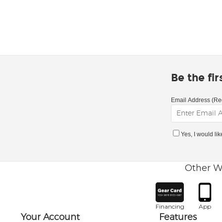
Be the fi
Email Address (Re
Yes, I would li
Other W
Financing
App
Your Account
Features