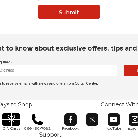
rst to know about exclusive offers, tips an
quired)
ke to receive emails with news and offers from Guitar Center.
ays to Shop
Connect Wit
Opens in new window
Opens in new window
Opens in ne
O
Gift Cards
866-498-7882
Facebook
X
YouTube
Insta
Support