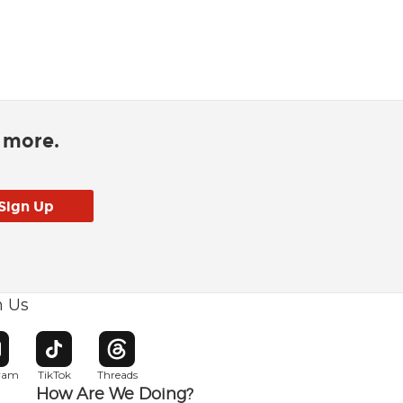
d more.
h Us
w window
pens in new window
Opens in new window
Opens in new window
gram
TikTok
Threads
How Are We Doing?