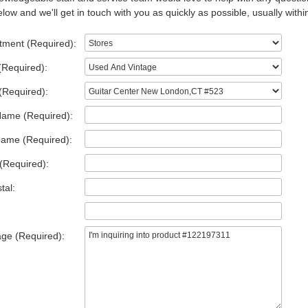
low and we'll get in touch with you as quickly as possible, usually withi
tment (Required):
(Required):
(Required):
Name (Required):
Name (Required):
(Required):
tal:
ge (Required):