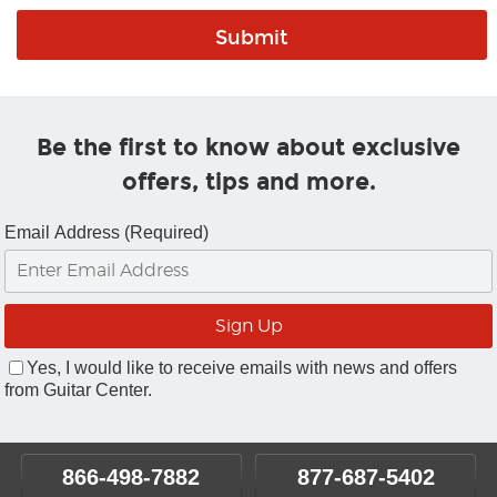
Be the first to know about exclusive
offers, tips and more.
Email Address (Required)
Yes, I would like to receive emails with news and offers
from Guitar Center.
866-498-7882
877-687-5402