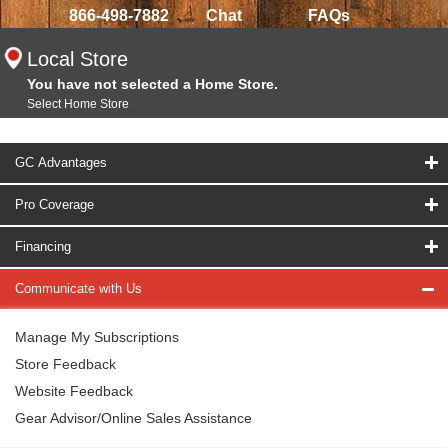
866-498-7882
Chat
FAQs
Local Store
You have not selected a Home Store.
Select Home Store
GC Advantages
Pro Coverage
Financing
Communicate with Us
Manage My Subscriptions
Store Feedback
Website Feedback
Gear Advisor/Online Sales Assistance