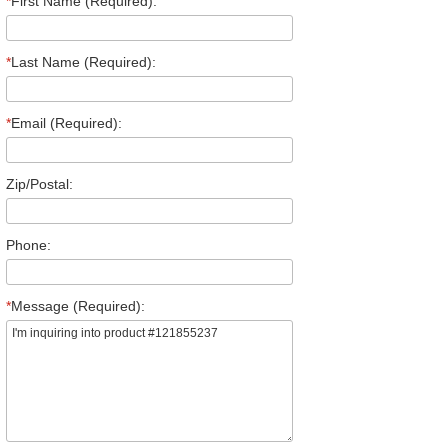
*
First Name (Required):
*
Last Name (Required):
*
Email (Required):
Zip/Postal:
Phone:
*
Message (Required):