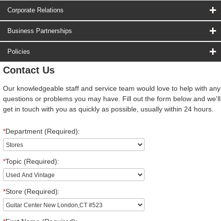
Corporate Relations
Business Partnerships
Policies
Contact Us
Our knowledgeable staff and service team would love to help with any
questions or problems you may have. Fill out the form below and we'll
get in touch with you as quickly as possible, usually within 24 hours.
*
Department (Required):
*
Topic (Required):
*
Store (Required):