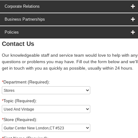
Corporate Relations
Business Partnerships
Policies
Contact Us
Our knowledgeable staff and service team would love to help with any
questions or problems you may have. Fill out the form below and we'll
get in touch with you as quickly as possible, usually within 24 hours.
*
Department (Required):
*
Topic (Required):
*
Store (Required):