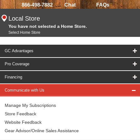
866-498-7882
Chat
FAQs
Local Store
You have not selected a Home Store.
Select Home Store
GC Advantages
Pro Coverage
Financing
Communicate with Us
Manage My Subscriptions
Store Feedback
Website Feedback
Gear Advisor/Online Sales Assistance