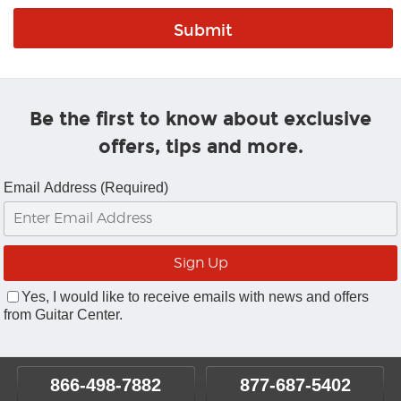
Be the first to know about exclusive
offers, tips and more.
Email Address (Required)
Yes, I would like to receive emails with news and offers
from Guitar Center.
866-498-7882
877-687-5402