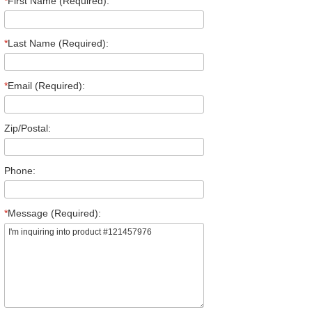
*
First Name (Required):
*
Last Name (Required):
*
Email (Required):
Zip/Postal:
Phone:
*
Message (Required):