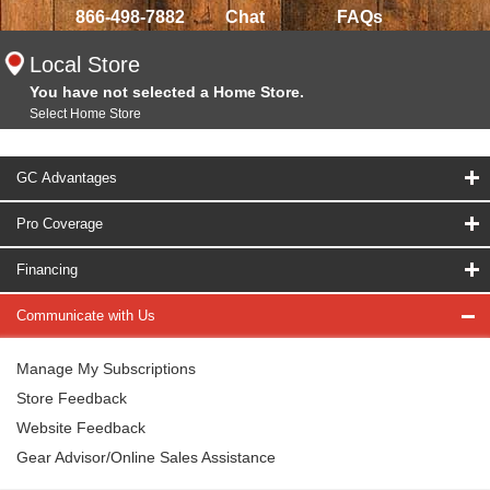
866-498-7882
Chat
FAQs
Local Store
You have not selected a Home Store.
Select Home Store
GC Advantages
Pro Coverage
Financing
Communicate with Us
Manage My Subscriptions
Store Feedback
Website Feedback
Gear Advisor/Online Sales Assistance