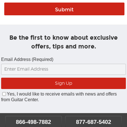
Be the first to know about exclusive
offers, tips and more.
Email Address (Required)
Yes, I would like to receive emails with news and offers
from Guitar Center.
866-498-7882
877-687-5402