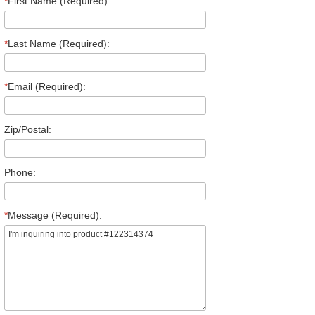
*
First Name (Required):
*
Last Name (Required):
*
Email (Required):
Zip/Postal:
Phone:
*
Message (Required):