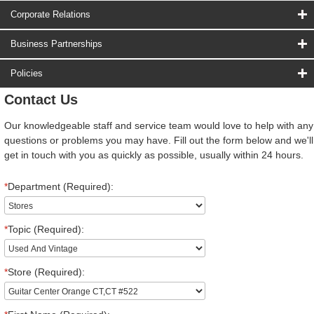
Corporate Relations
Business Partnerships
Policies
Contact Us
Our knowledgeable staff and service team would love to help with any
questions or problems you may have. Fill out the form below and we'll
get in touch with you as quickly as possible, usually within 24 hours.
*
Department (Required):
*
Topic (Required):
*
Store (Required):