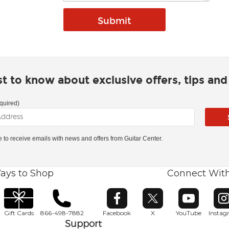
rst to know about exclusive offers, tips an
quired)
ke to receive emails with news and offers from Guitar Center.
ays to Shop
Connect Wit
Opens in new window
Opens in new window
Opens in ne
O
Gift Cards
866-498-7882
Facebook
X
YouTube
Insta
Support