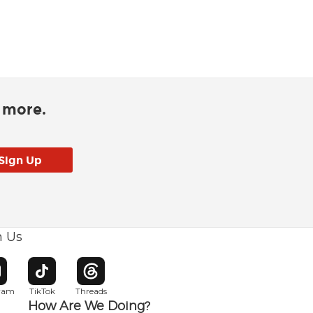
d more.
h Us
w window
pens in new window
Opens in new window
Opens in new window
gram
TikTok
Threads
How Are We Doing?