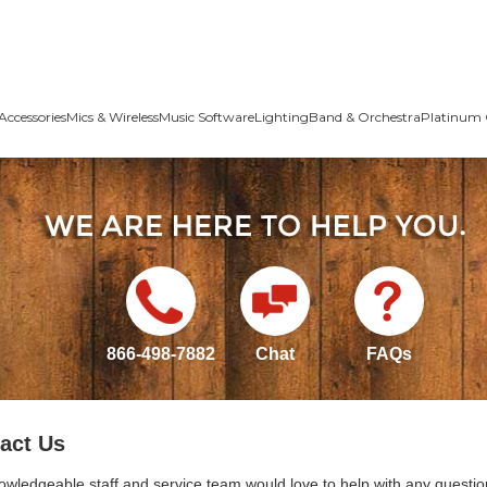
Accessories
Mics & Wireless
Music Software
Lighting
Band & Orchestra
Platinum 
866-498-7882
Chat
FAQs
act Us
owledgeable staff and service team would love to help with any questio