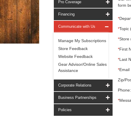
Pro Coverage
form be
Financing
*
Depar
Communicate with Us
*
Topic 
*
Store 
Manage My Subscriptions
Store Feedback
*
First 
Website Feedback
*
Last 
Gear Advisor/Online Sales
*
Email 
Assistance
Zip/Pos
Corporate Relations
Phone:
Business Partnerships
*
Messa
Policies