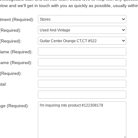
low and we'll get in touch with you as quickly as possible, usually withi
tment (Required):
(Required):
(Required):
Name (Required):
Name (Required):
(Required):
tal:
ge (Required):