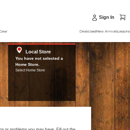
Sign In
Gear
Deals
Used
New Arrivals
Lessons
Local Store
You have not selected a
Home Store.
Select Home Store
ns or problems you may have. Fill out the