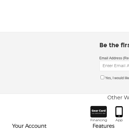
Be the fi
Email Address (Re
Yes, I would li
Other W
Financing
App
Your Account
Features