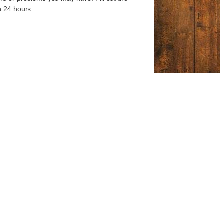
n 24 hours.