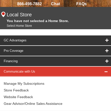
866-498-7882
Chat
FAQs
Local Store
You have not selected a Home Store.
Select Home Store
GC Advantages
Pro Coverage
Financing
Communicate with Us
Manage My Subscriptions
Store Feedback
Website Feedback
Gear Advisor/Online Sales Assistance