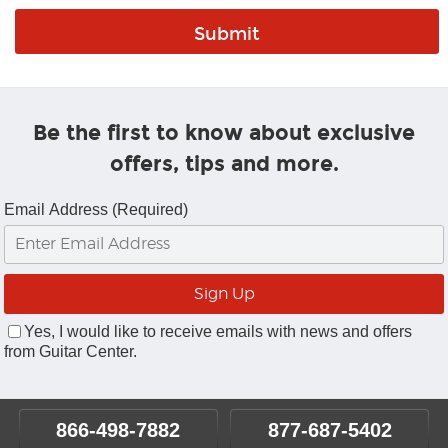
Be the first to know about exclusive
offers, tips and more.
Email Address (Required)
Yes, I would like to receive emails with news and offers
from Guitar Center.
866-498-7882
877-687-5402