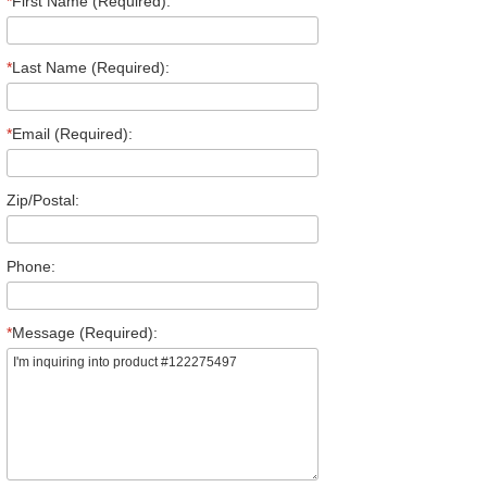
*
First Name (Required):
*
Last Name (Required):
*
Email (Required):
Zip/Postal:
Phone:
*
Message (Required):