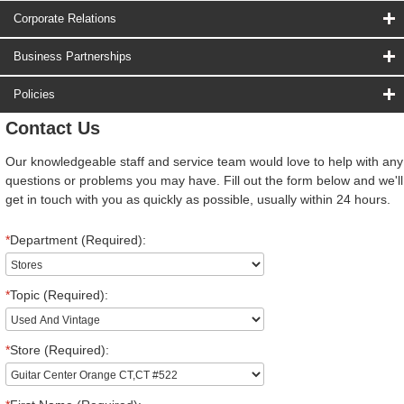
Corporate Relations
Business Partnerships
Policies
Contact Us
Our knowledgeable staff and service team would love to help with any
questions or problems you may have. Fill out the form below and we'll
get in touch with you as quickly as possible, usually within 24 hours.
*
Department (Required):
*
Topic (Required):
*
Store (Required):