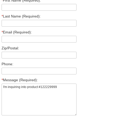
*
First Name (Required):
*
Last Name (Required):
*
Email (Required):
Zip/Postal:
Phone:
*
Message (Required):