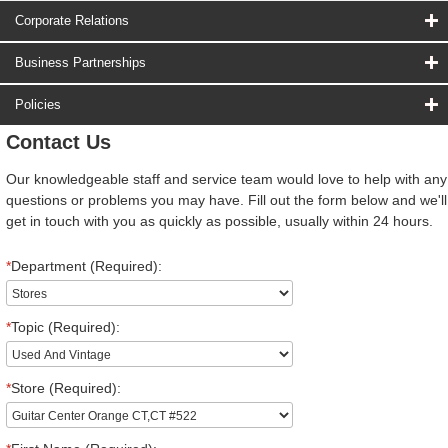
Corporate Relations
Business Partnerships
Policies
Contact Us
Our knowledgeable staff and service team would love to help with any
questions or problems you may have. Fill out the form below and we'll
get in touch with you as quickly as possible, usually within 24 hours.
*
Department (Required):
*
Topic (Required):
*
Store (Required):