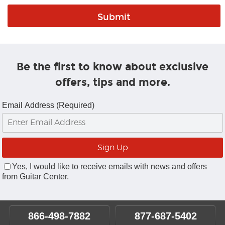
Be the first to know about exclusive
offers, tips and more.
Email Address (Required)
Yes, I would like to receive emails with news and offers
from Guitar Center.
866-498-7882
877-687-5402