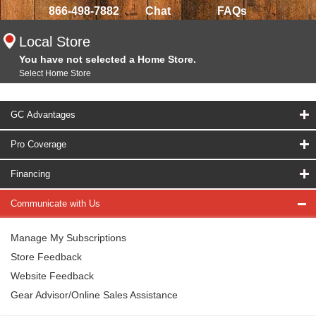
866-498-7882
Chat
FAQs
Local Store
You have not selected a Home Store.
Select Home Store
GC Advantages
Pro Coverage
Financing
Communicate with Us
Manage My Subscriptions
Store Feedback
Website Feedback
Gear Advisor/Online Sales Assistance