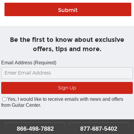
Be the first to know about exclusive
offers, tips and more.
Email Address (Required)
Yes, I would like to receive emails with news and offers
from Guitar Center.
866-498-7882
877-687-5402