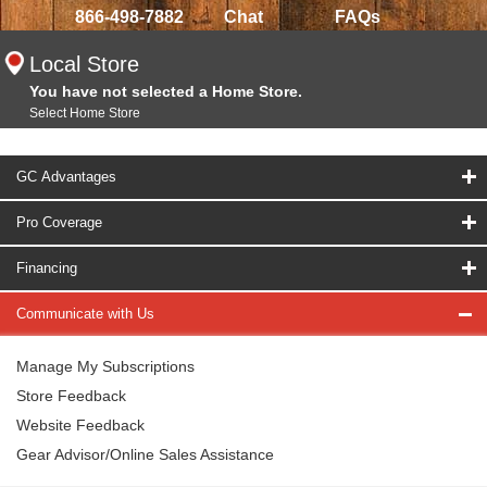
866-498-7882
Chat
FAQs
Local Store
You have not selected a Home Store.
Select Home Store
GC Advantages
Pro Coverage
Financing
Communicate with Us
Manage My Subscriptions
Store Feedback
Website Feedback
Gear Advisor/Online Sales Assistance