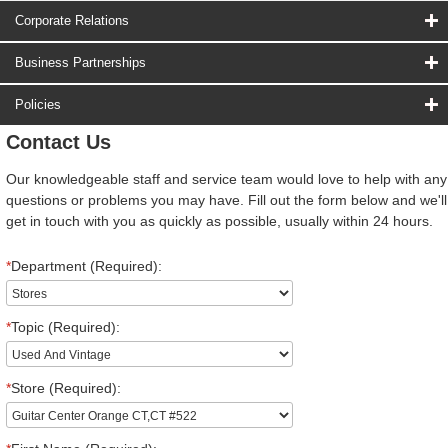
Corporate Relations
Business Partnerships
Policies
Contact Us
Our knowledgeable staff and service team would love to help with any
questions or problems you may have. Fill out the form below and we'll
get in touch with you as quickly as possible, usually within 24 hours.
*
Department (Required):
*
Topic (Required):
*
Store (Required):