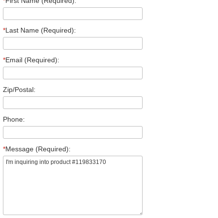
*
First Name (Required):
*
Last Name (Required):
*
Email (Required):
Zip/Postal:
Phone:
*
Message (Required):