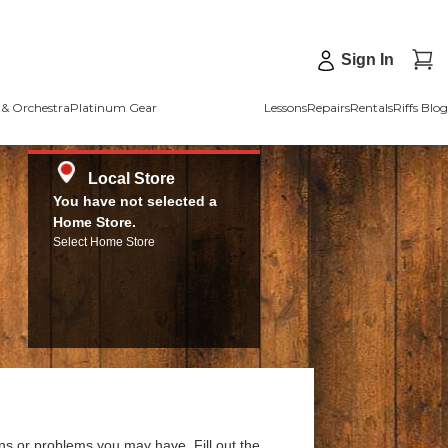
Sign In
& Orchestra
Platinum Gear
Lessons
Repairs
Rentals
Riffs Blog
Local Store
You have not selected a
Home Store.
Select Home Store
ns or problems you may have. Fill out the