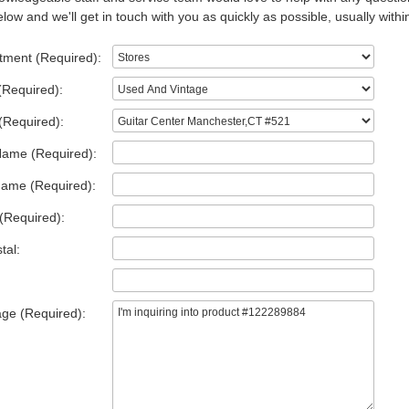
low and we'll get in touch with you as quickly as possible, usually withi
tment (Required):
(Required):
(Required):
Name (Required):
Name (Required):
(Required):
tal:
ge (Required):