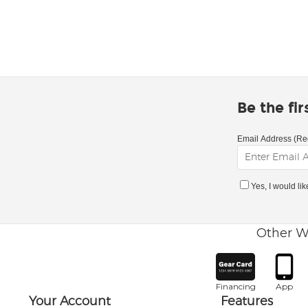
Be the fi
Email Address (Re
Yes, I would li
Other W
Financing
App
Your Account
Features