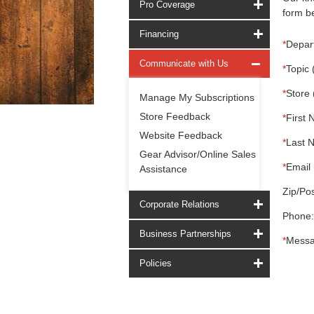
Pro Coverage
form be
Financing
*
Depar
Communicate with Us
*
Topic 
*
Store 
Manage My Subscriptions
Store Feedback
*
First 
Website Feedback
*
Last 
Gear Advisor/Online Sales
*
Email 
Assistance
Zip/Pos
Corporate Relations
Phone:
Business Partnerships
*
Messa
Policies