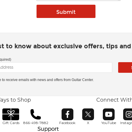
rst to know about exclusive offers, tips an
quired)
ke to receive emails with news and offers from Guitar Center.
ays to Shop
Connect Wit
Opens in new window
Opens in new window
Opens in ne
O
Gift Cards
866-498-7882
Facebook
X
YouTube
Insta
Support