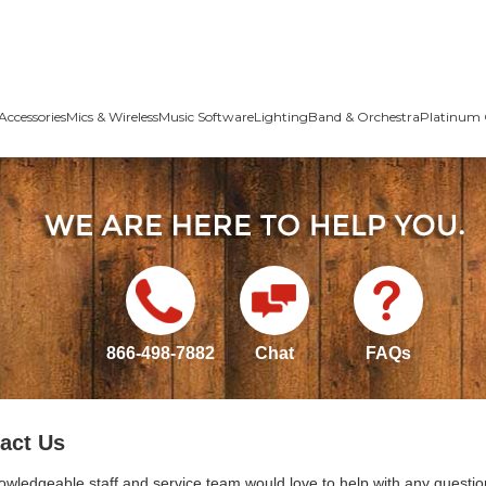
Accessories
Mics & Wireless
Music Software
Lighting
Band & Orchestra
Platinum 
866-498-7882
Chat
FAQs
act Us
owledgeable staff and service team would love to help with any questio