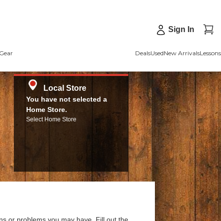
Sign In
Gear
Deals
Used
New Arrivals
Lessons
Local Store
You have not selected a
Home Store.
Select Home Store
ns or problems you may have. Fill out the