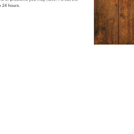
n 24 hours.