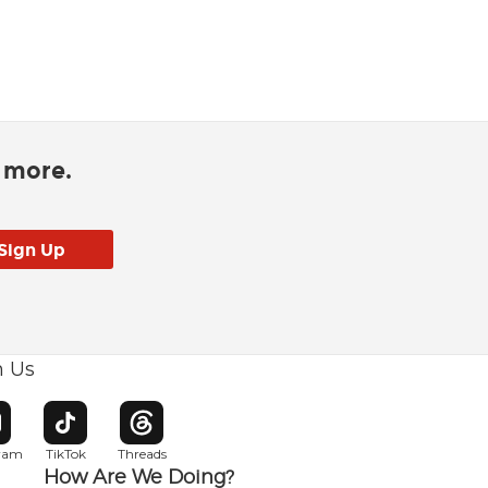
d more.
h Us
w window
pens in new window
Opens in new window
Opens in new window
gram
TikTok
Threads
How Are We Doing?