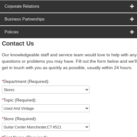
Corporate Relations
Business Partnerships
Policies
Contact Us
Our knowledgeable staff and service team would love to help with any
questions or problems you may have. Fill out the form below and we'll
get in touch with you as quickly as possible, usually within 24 hours.
*
Department (Required):
*
Topic (Required):
*
Store (Required):