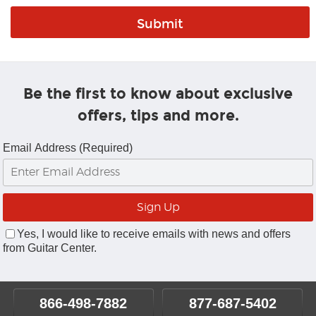
Be the first to know about exclusive
offers, tips and more.
Email Address (Required)
Yes, I would like to receive emails with news and offers
from Guitar Center.
866-498-7882
877-687-5402