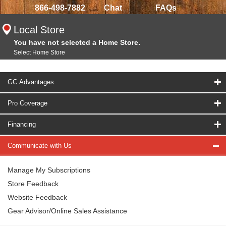
866-498-7882
Chat
FAQs
Local Store
You have not selected a Home Store.
Select Home Store
GC Advantages
Pro Coverage
Financing
Communicate with Us
Manage My Subscriptions
Store Feedback
Website Feedback
Gear Advisor/Online Sales Assistance