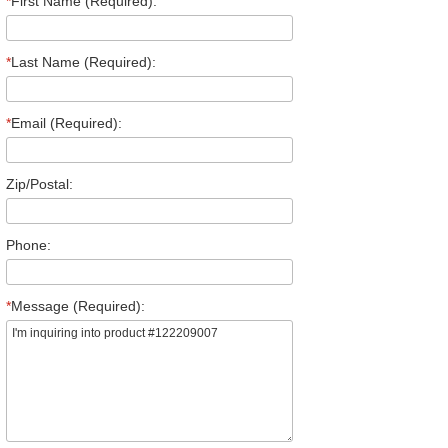
*
First Name (Required):
*
Last Name (Required):
*
Email (Required):
Zip/Postal:
Phone:
*
Message (Required):