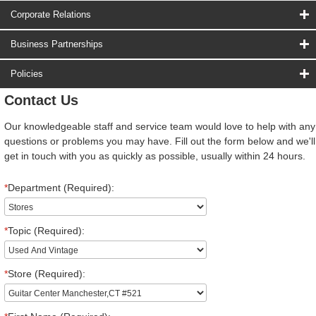
Corporate Relations
Business Partnerships
Policies
Contact Us
Our knowledgeable staff and service team would love to help with any
questions or problems you may have. Fill out the form below and we'll
get in touch with you as quickly as possible, usually within 24 hours.
*
Department (Required):
*
Topic (Required):
*
Store (Required):