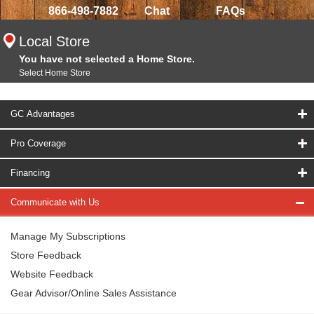
866-498-7882
Chat
FAQs
Local Store
You have not selected a Home Store.
Select Home Store
GC Advantages
Pro Coverage
Financing
Communicate with Us
Manage My Subscriptions
Store Feedback
Website Feedback
Gear Advisor/Online Sales Assistance