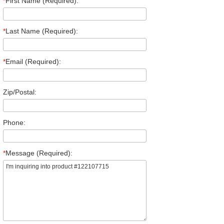
*
First Name (Required):
*
Last Name (Required):
*
Email (Required):
Zip/Postal:
Phone:
*
Message (Required):