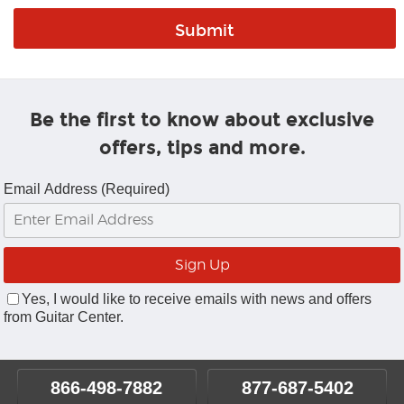
Be the first to know about exclusive
offers, tips and more.
Email Address (Required)
Yes, I would like to receive emails with news and offers
from Guitar Center.
866-498-7882
877-687-5402