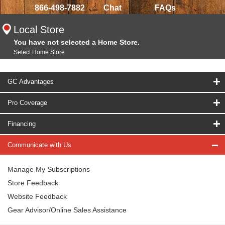
866-498-7882
Chat
FAQs
Local Store
You have not selected a Home Store.
Select Home Store
GC Advantages
Pro Coverage
Financing
Communicate with Us
Manage My Subscriptions
Store Feedback
Website Feedback
Gear Advisor/Online Sales Assistance