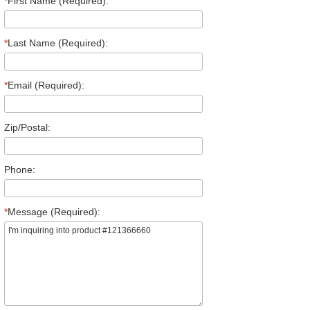
*
First Name (Required):
*
Last Name (Required):
*
Email (Required):
Zip/Postal:
Phone:
*
Message (Required):