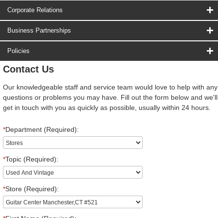
Corporate Relations
Business Partnerships
Policies
Contact Us
Our knowledgeable staff and service team would love to help with any
questions or problems you may have. Fill out the form below and we'll
get in touch with you as quickly as possible, usually within 24 hours.
*
Department (Required):
*
Topic (Required):
*
Store (Required):