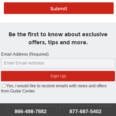
Be the first to know about exclusive
offers, tips and more.
Email Address (Required)
Yes, I would like to receive emails with news and offers
from Guitar Center.
866-498-7882
877-687-5402