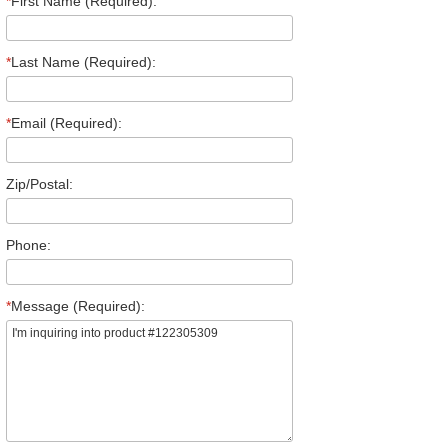
*
First Name (Required):
*
Last Name (Required):
*
Email (Required):
Zip/Postal:
Phone:
*
Message (Required):