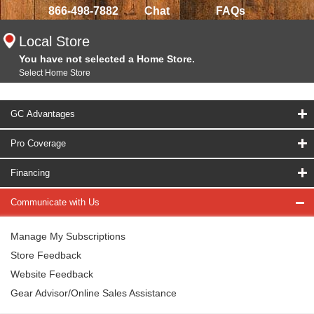
866-498-7882
Chat
FAQs
Local Store
You have not selected a Home Store.
Select Home Store
GC Advantages
Pro Coverage
Financing
Communicate with Us
Manage My Subscriptions
Store Feedback
Website Feedback
Gear Advisor/Online Sales Assistance