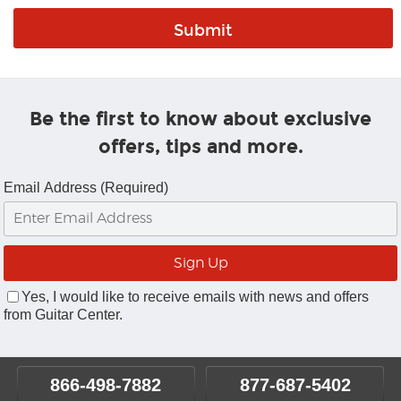
Be the first to know about exclusive
offers, tips and more.
Email Address (Required)
Yes, I would like to receive emails with news and offers
from Guitar Center.
866-498-7882
877-687-5402