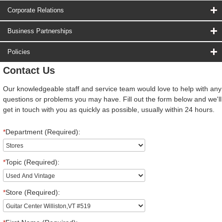
Corporate Relations
Business Partnerships
Policies
Contact Us
Our knowledgeable staff and service team would love to help with any
questions or problems you may have. Fill out the form below and we'll
get in touch with you as quickly as possible, usually within 24 hours.
*
Department (Required):
*
Topic (Required):
*
Store (Required):