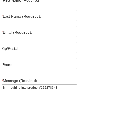
*
First Name (Required):
*
Last Name (Required):
*
Email (Required):
Zip/Postal:
Phone:
*
Message (Required):