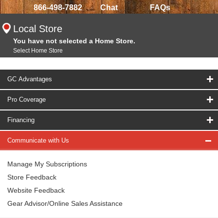
866-498-7882
Chat
FAQs
Local Store
You have not selected a Home Store.
Select Home Store
GC Advantages
Pro Coverage
Financing
Communicate with Us
Manage My Subscriptions
Store Feedback
Website Feedback
Gear Advisor/Online Sales Assistance