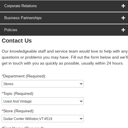
Corporate Relations
Business Partnerships
Policies
Contact Us
Our knowledgeable staff and service team would love to help with any
questions or problems you may have. Fill out the form below and we'll
get in touch with you as quickly as possible, usually within 24 hours.
*
Department (Required):
*
Topic (Required):
*
Store (Required):