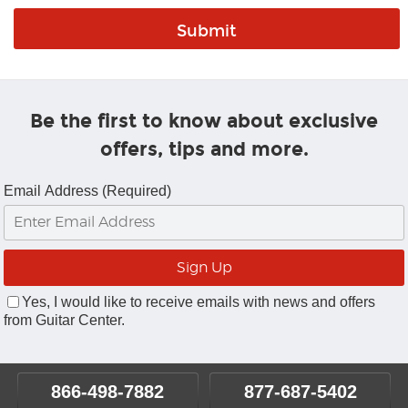
Be the first to know about exclusive
offers, tips and more.
Email Address (Required)
Yes, I would like to receive emails with news and offers
from Guitar Center.
866-498-7882
877-687-5402