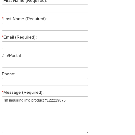
*
First Name (Required):
*
Last Name (Required):
*
Email (Required):
Zip/Postal:
Phone:
*
Message (Required):