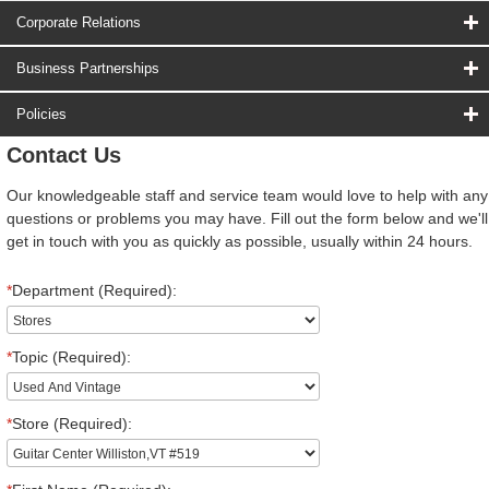
Corporate Relations
Business Partnerships
Policies
Contact Us
Our knowledgeable staff and service team would love to help with any
questions or problems you may have. Fill out the form below and we'll
get in touch with you as quickly as possible, usually within 24 hours.
*
Department (Required):
*
Topic (Required):
*
Store (Required):