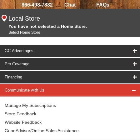
866-498-7882
Chat
FAQs
Local Store
You have not selected a Home Store.
Select Home Store
GC Advantages
Pro Coverage
Financing
Communicate with Us
Manage My Subscriptions
Store Feedback
Website Feedback
Gear Advisor/Online Sales Assistance