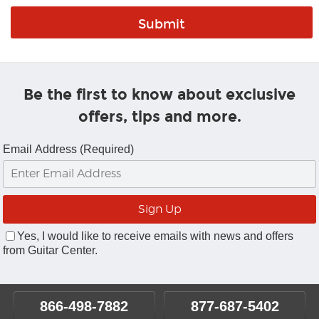
Be the first to know about exclusive
offers, tips and more.
Email Address (Required)
Yes, I would like to receive emails with news and offers
from Guitar Center.
866-498-7882
877-687-5402