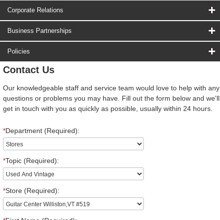
Corporate Relations
Business Partnerships
Policies
Contact Us
Our knowledgeable staff and service team would love to help with any
questions or problems you may have. Fill out the form below and we'll
get in touch with you as quickly as possible, usually within 24 hours.
*
Department (Required):
*
Topic (Required):
*
Store (Required):