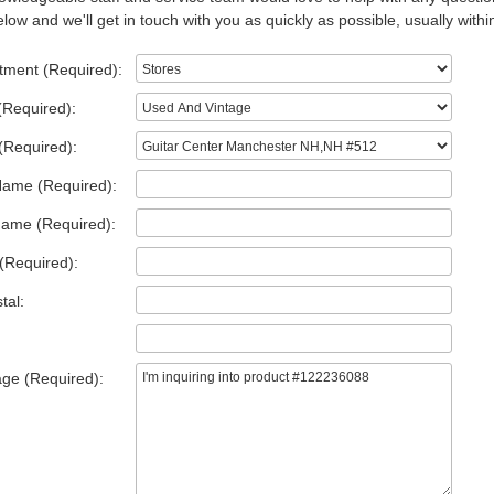
low and we'll get in touch with you as quickly as possible, usually withi
tment (Required):
(Required):
(Required):
Name (Required):
Name (Required):
(Required):
tal:
ge (Required):