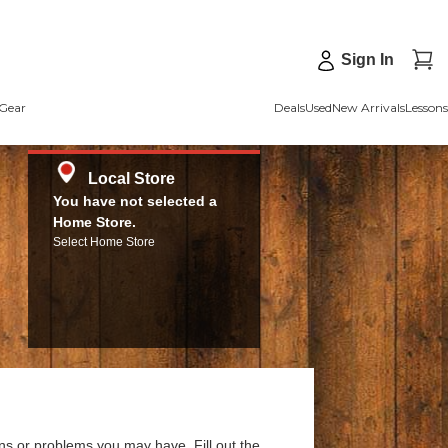
Sign In
Gear
Deals
Used
New Arrivals
Lessons
Local Store
You have not selected a
Home Store.
Select Home Store
ns or problems you may have. Fill out the