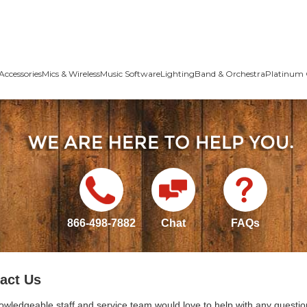
Accessories
Mics & Wireless
Music Software
Lighting
Band & Orchestra
Platinum 
866-498-7882
Chat
FAQs
act Us
owledgeable staff and service team would love to help with any questio