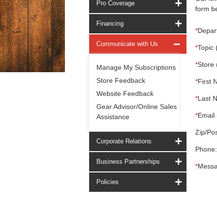
Pro Coverage
form be
Financing
*
Depar
Communicate with Us
*
Topic 
*
Store 
Manage My Subscriptions
Store Feedback
*
First 
Website Feedback
*
Last 
Gear Advisor/Online Sales
*
Email 
Assistance
Zip/Pos
Corporate Relations
Phone:
Business Partnerships
*
Messa
Policies