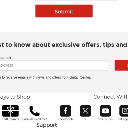
rst to know about exclusive offers, tips an
quired)
ke to receive emails with news and offers from Guitar Center.
ays to Shop
Connect Wit
Opens in new window
Opens in new window
Opens in ne
O
Gift Cards
866-498-7882
Facebook
X
YouTube
Insta
Support