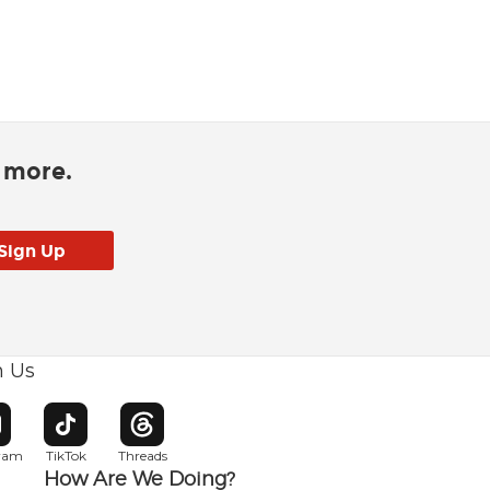
d more.
h Us
w window
pens in new window
Opens in new window
Opens in new window
gram
TikTok
Threads
How Are We Doing?