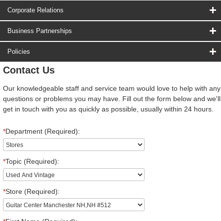
Corporate Relations
Business Partnerships
Policies
Contact Us
Our knowledgeable staff and service team would love to help with any
questions or problems you may have. Fill out the form below and we'll
get in touch with you as quickly as possible, usually within 24 hours.
*
Department (Required):
*
Topic (Required):
*
Store (Required):