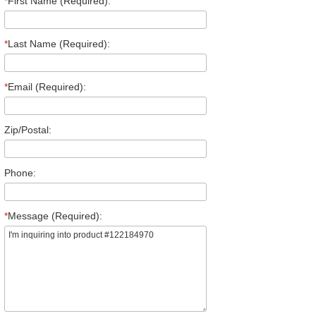
*
First Name (Required):
*
Last Name (Required):
*
Email (Required):
Zip/Postal:
Phone:
*
Message (Required):