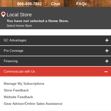
866-498-7882
Chat
FAQs
Local Store
You have not selected a Home Store.
Select Home Store
GC Advantages
Pro Coverage
Financing
Communicate with Us
Manage My Subscriptions
Store Feedback
Website Feedback
Gear Advisor/Online Sales Assistance