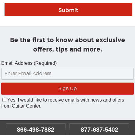
Be the first to know about exclusive
offers, tips and more.
Email Address (Required)
Yes, I would like to receive emails with news and offers
from Guitar Center.
866-498-7882
877-687-5402