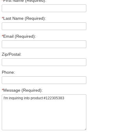
*
First Name (Required):
*
Last Name (Required):
*
Email (Required):
Zip/Postal:
Phone:
*
Message (Required):