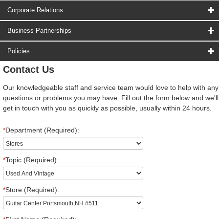
Corporate Relations
Business Partnerships
Policies
Contact Us
Our knowledgeable staff and service team would love to help with any
questions or problems you may have. Fill out the form below and we'll
get in touch with you as quickly as possible, usually within 24 hours.
*
Department (Required):
*
Topic (Required):
*
Store (Required):