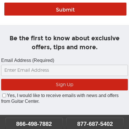
Be the first to know about exclusive
offers, tips and more.
Email Address (Required)
Yes, I would like to receive emails with news and offers
from Guitar Center.
866-498-7882
877-687-5402