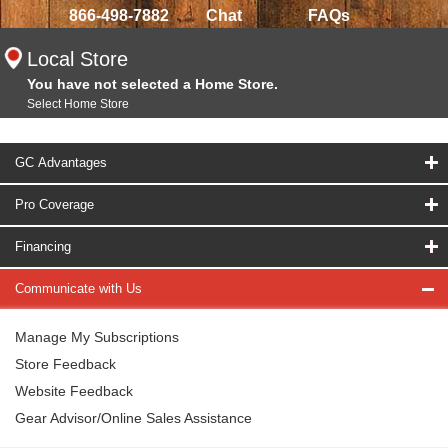
866-498-7882
Chat
FAQs
Local Store
You have not selected a Home Store.
Select Home Store
GC Advantages
Pro Coverage
Financing
Communicate with Us
Manage My Subscriptions
Store Feedback
Website Feedback
Gear Advisor/Online Sales Assistance