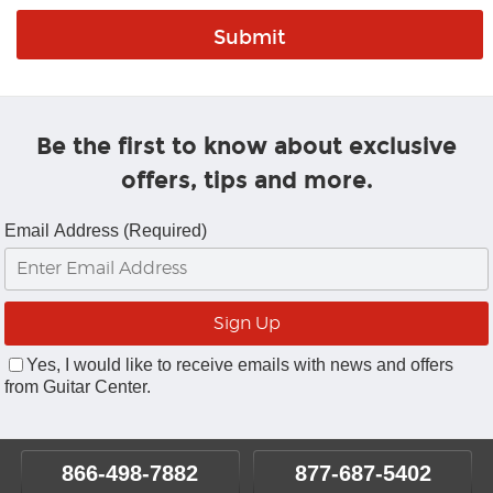
Be the first to know about exclusive
offers, tips and more.
Email Address (Required)
Yes, I would like to receive emails with news and offers
from Guitar Center.
866-498-7882
877-687-5402