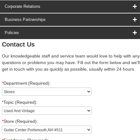
Corporate Relations
Business Partnerships
Policies
Contact Us
Our knowledgeable staff and service team would love to help with any
questions or problems you may have. Fill out the form below and we'll
get in touch with you as quickly as possible, usually within 24 hours.
*
Department (Required):
*
Topic (Required):
*
Store (Required):