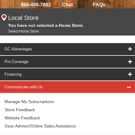
866-498-7882
Chat
FAQs
Local Store
You have not selected a Home Store.
Select Home Store
GC Advantages
Pro Coverage
Financing
Communicate with Us
Manage My Subscriptions
Store Feedback
Website Feedback
Gear Advisor/Online Sales Assistance