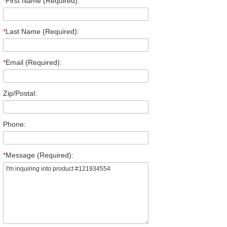
*
First Name (Required):
*
Last Name (Required):
*
Email (Required):
Zip/Postal:
Phone:
*
Message (Required):