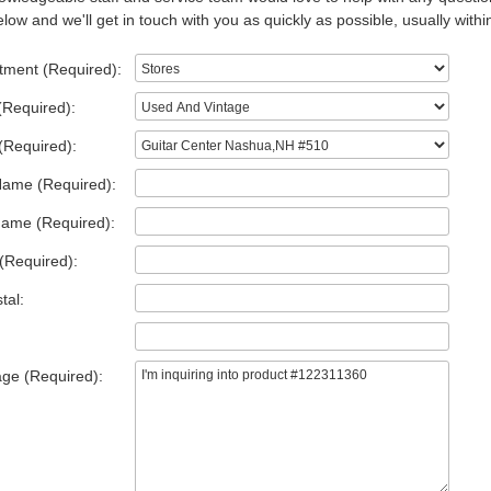
low and we'll get in touch with you as quickly as possible, usually withi
tment (Required):
(Required):
(Required):
Name (Required):
Name (Required):
(Required):
tal:
ge (Required):