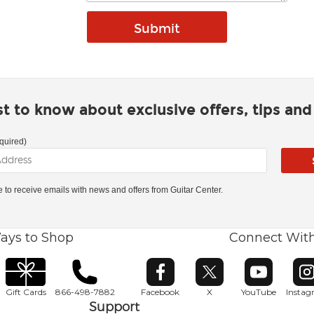
rst to know about exclusive offers, tips an
quired)
ke to receive emails with news and offers from Guitar Center.
ays to Shop
Connect Wit
Opens in new window
Opens in new window
Opens in ne
O
Gift Cards
866-498-7882
Facebook
X
YouTube
Insta
Support