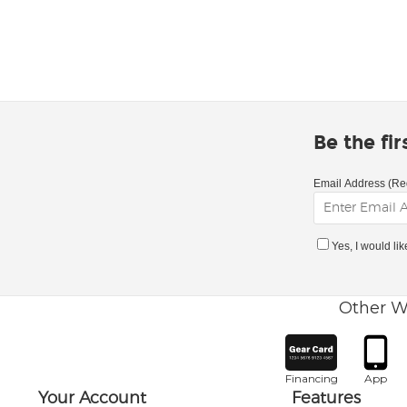
Be the fi
Email Address (Re
Yes, I would li
Other W
Financing
App
Your Account
Features