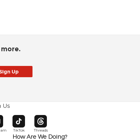
d more.
h Us
w window
pens in new window
Opens in new window
Opens in new window
gram
TikTok
Threads
How Are We Doing?