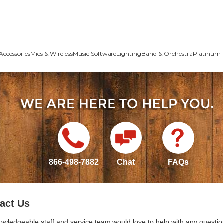
Accessories
Mics & Wireless
Music Software
Lighting
Band & Orchestra
Platinum 
866-498-7882
Chat
FAQs
act Us
owledgeable staff and service team would love to help with any questio