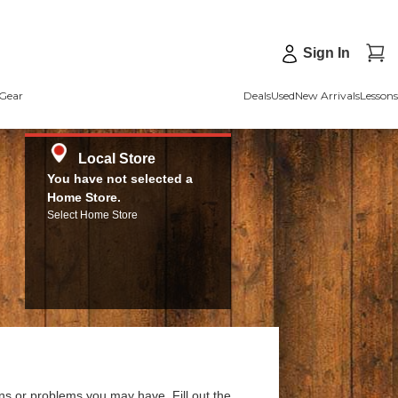
Sign In
Gear
Deals
Used
New Arrivals
Lessons
Local Store
You have not selected a
Home Store.
Select Home Store
ns or problems you may have. Fill out the