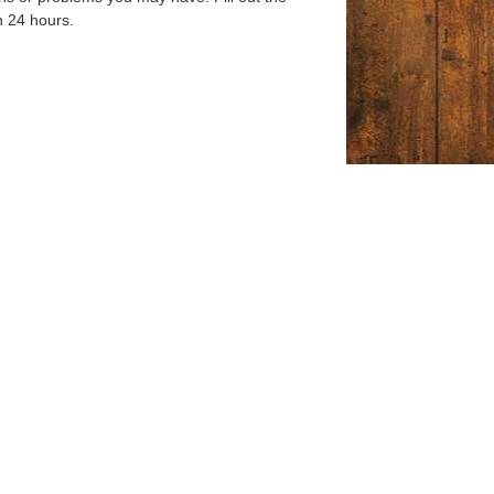
n 24 hours.