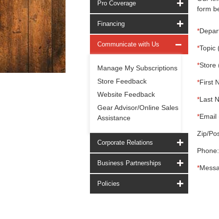
Pro Coverage
form be
Financing
*
Depar
Communicate with Us
*
Topic 
*
Store 
Manage My Subscriptions
Store Feedback
*
First 
Website Feedback
*
Last 
Gear Advisor/Online Sales
*
Email 
Assistance
Zip/Pos
Corporate Relations
Phone:
Business Partnerships
*
Messa
Policies