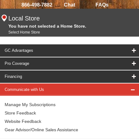
866-498-7882
Chat
FAQs
Local Store
You have not selected a Home Store.
Select Home Store
GC Advantages
Pro Coverage
Financing
Communicate with Us
Manage My Subscriptions
Store Feedback
Website Feedback
Gear Advisor/Online Sales Assistance