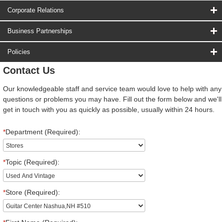
Corporate Relations
Business Partnerships
Policies
Contact Us
Our knowledgeable staff and service team would love to help with any
questions or problems you may have. Fill out the form below and we'll
get in touch with you as quickly as possible, usually within 24 hours.
*
Department (Required):
*
Topic (Required):
*
Store (Required):