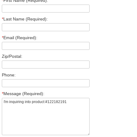
*
First Name (Required):
*
Last Name (Required):
*
Email (Required):
Zip/Postal:
Phone:
*
Message (Required):