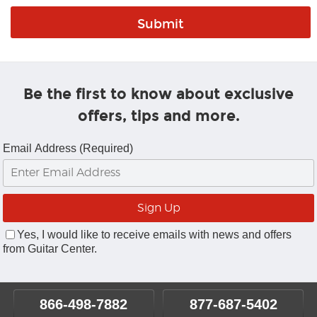
Be the first to know about exclusive
offers, tips and more.
Email Address (Required)
Yes, I would like to receive emails with news and offers
from Guitar Center.
866-498-7882
877-687-5402