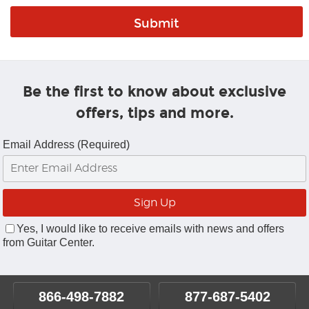
Be the first to know about exclusive
offers, tips and more.
Email Address (Required)
Yes, I would like to receive emails with news and offers
from Guitar Center.
866-498-7882
877-687-5402