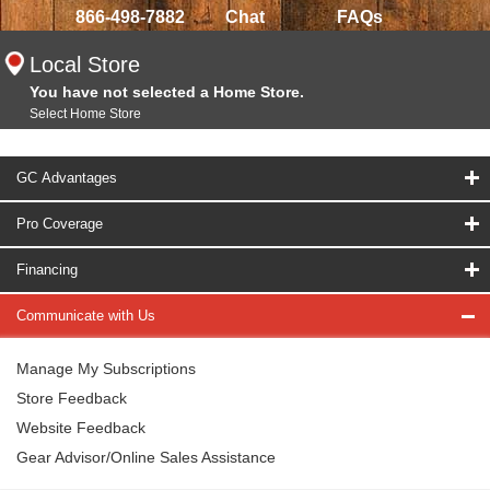
866-498-7882
Chat
FAQs
Local Store
You have not selected a Home Store.
Select Home Store
GC Advantages
Pro Coverage
Financing
Communicate with Us
Manage My Subscriptions
Store Feedback
Website Feedback
Gear Advisor/Online Sales Assistance