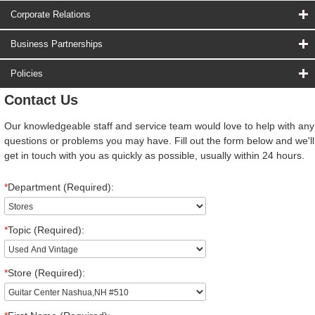
Corporate Relations
Business Partnerships
Policies
Contact Us
Our knowledgeable staff and service team would love to help with any
questions or problems you may have. Fill out the form below and we'll
get in touch with you as quickly as possible, usually within 24 hours.
*
Department (Required):
*
Topic (Required):
*
Store (Required):