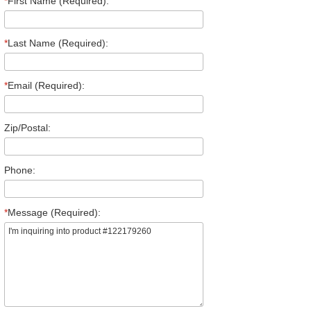
*
First Name (Required):
*
Last Name (Required):
*
Email (Required):
Zip/Postal:
Phone:
*
Message (Required):