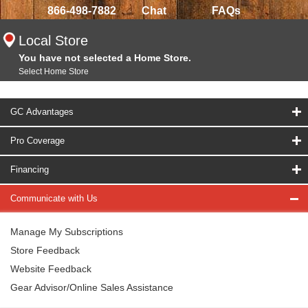
866-498-7882
Chat
FAQs
Local Store
You have not selected a Home Store.
Select Home Store
GC Advantages
Pro Coverage
Financing
Communicate with Us
Manage My Subscriptions
Store Feedback
Website Feedback
Gear Advisor/Online Sales Assistance