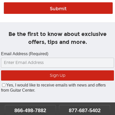
Be the first to know about exclusive
offers, tips and more.
Email Address (Required)
Yes, I would like to receive emails with news and offers
from Guitar Center.
866-498-7882
877-687-5402