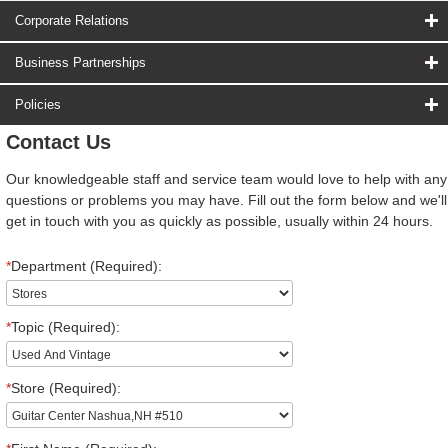
Corporate Relations
Business Partnerships
Policies
Contact Us
Our knowledgeable staff and service team would love to help with any
questions or problems you may have. Fill out the form below and we'll
get in touch with you as quickly as possible, usually within 24 hours.
*
Department (Required):
*
Topic (Required):
*
Store (Required):