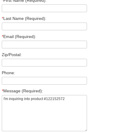
*
First Name (Required):
*
Last Name (Required):
*
Email (Required):
Zip/Postal:
Phone:
*
Message (Required):