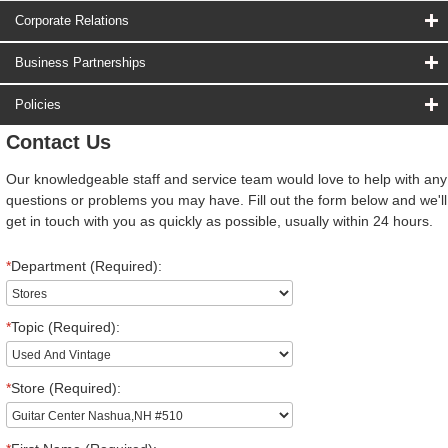
Corporate Relations
Business Partnerships
Policies
Contact Us
Our knowledgeable staff and service team would love to help with any
questions or problems you may have. Fill out the form below and we'll
get in touch with you as quickly as possible, usually within 24 hours.
*
Department (Required):
*
Topic (Required):
*
Store (Required):