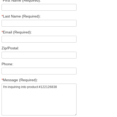
*
First Name (Required):
*
Last Name (Required):
*
Email (Required):
Zip/Postal:
Phone:
*
Message (Required):