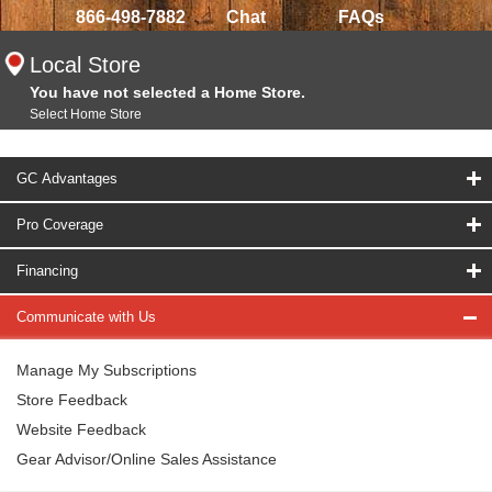
866-498-7882
Chat
FAQs
Local Store
You have not selected a Home Store.
Select Home Store
GC Advantages
Pro Coverage
Financing
Communicate with Us
Manage My Subscriptions
Store Feedback
Website Feedback
Gear Advisor/Online Sales Assistance