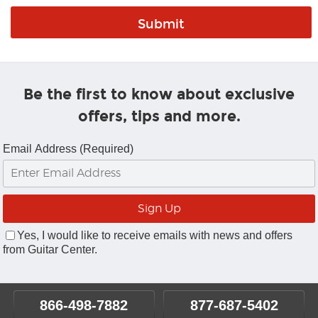
Be the first to know about exclusive
offers, tips and more.
Email Address (Required)
Yes, I would like to receive emails with news and offers
from Guitar Center.
866-498-7882
877-687-5402