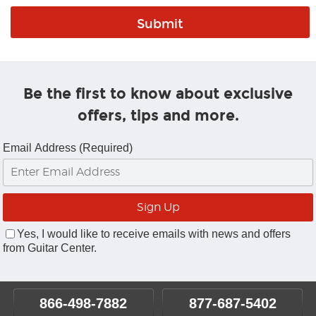
Be the first to know about exclusive
offers, tips and more.
Email Address (Required)
Yes, I would like to receive emails with news and offers
from Guitar Center.
866-498-7882
877-687-5402