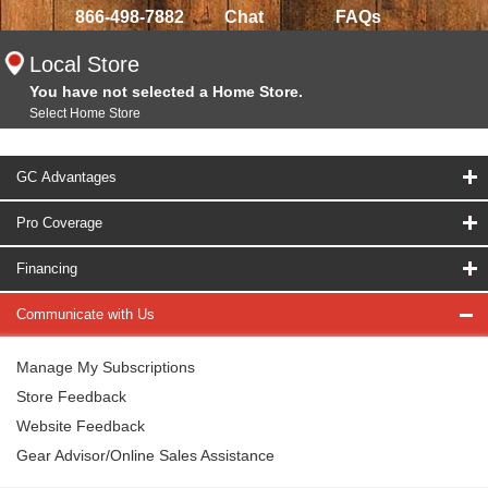
866-498-7882
Chat
FAQs
Local Store
You have not selected a Home Store.
Select Home Store
GC Advantages
Pro Coverage
Financing
Communicate with Us
Manage My Subscriptions
Store Feedback
Website Feedback
Gear Advisor/Online Sales Assistance