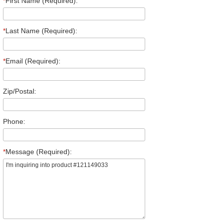
*
First Name (Required):
*
Last Name (Required):
*
Email (Required):
Zip/Postal:
Phone:
*
Message (Required):