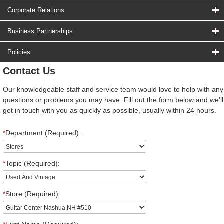
Corporate Relations
Business Partnerships
Policies
Contact Us
Our knowledgeable staff and service team would love to help with any
questions or problems you may have. Fill out the form below and we'll
get in touch with you as quickly as possible, usually within 24 hours.
*
Department (Required):
*
Topic (Required):
*
Store (Required):