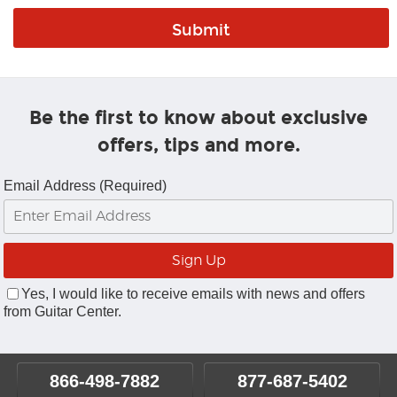
Be the first to know about exclusive
offers, tips and more.
Email Address (Required)
Yes, I would like to receive emails with news and offers
from Guitar Center.
866-498-7882
877-687-5402