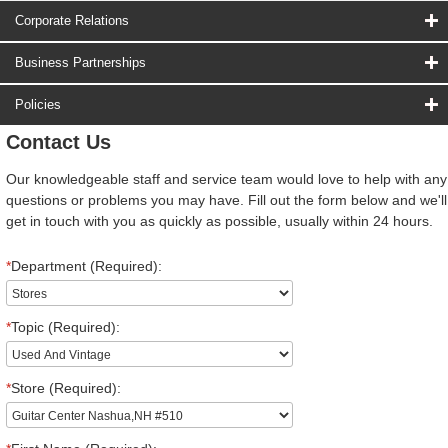
Corporate Relations
Business Partnerships
Policies
Contact Us
Our knowledgeable staff and service team would love to help with any
questions or problems you may have. Fill out the form below and we'll
get in touch with you as quickly as possible, usually within 24 hours.
*
Department (Required):
*
Topic (Required):
*
Store (Required):