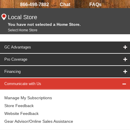
866-498-7882
Chat
FAQs
Local Store
You have not selected a Home Store.
Select Home Store
GC Advantages
Pro Coverage
Financing
Communicate with Us
Manage My Subscriptions
Store Feedback
Website Feedback
Gear Advisor/Online Sales Assistance