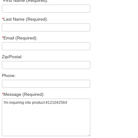
*
First Name (Required):
*
Last Name (Required):
*
Email (Required):
Zip/Postal:
Phone:
*
Message (Required):