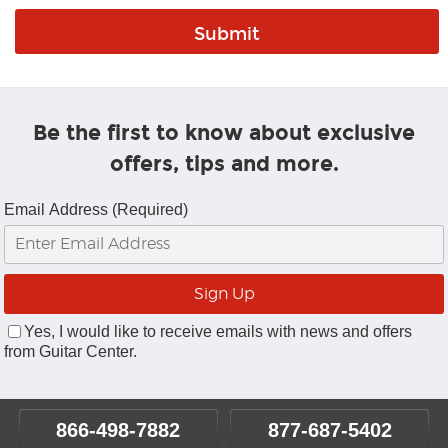
Be the first to know about exclusive
offers, tips and more.
Email Address (Required)
Yes, I would like to receive emails with news and offers
from Guitar Center.
866-498-7882
877-687-5402