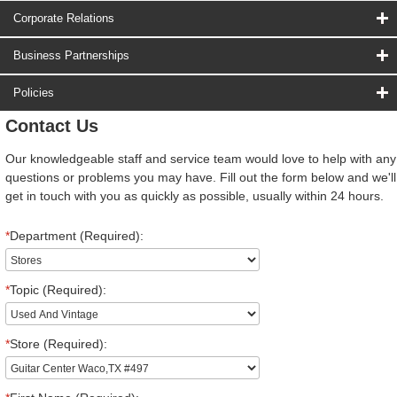
Corporate Relations
Business Partnerships
Policies
Contact Us
Our knowledgeable staff and service team would love to help with any
questions or problems you may have. Fill out the form below and we'll
get in touch with you as quickly as possible, usually within 24 hours.
*
Department (Required):
*
Topic (Required):
*
Store (Required):