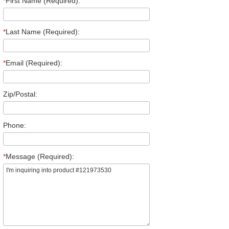
*
First Name (Required):
*
Last Name (Required):
*
Email (Required):
Zip/Postal:
Phone:
*
Message (Required):