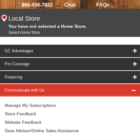
866-498-7882
Chat
FAQs
Local Store
You have not selected a Home Store.
Select Home Store
GC Advantages
Pro Coverage
Financing
Communicate with Us
Manage My Subscriptions
Store Feedback
Website Feedback
Gear Advisor/Online Sales Assistance