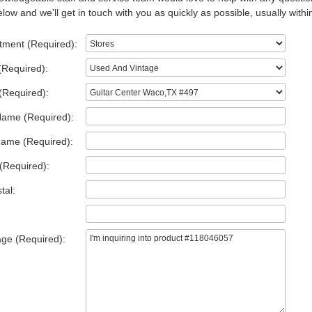
low and we'll get in touch with you as quickly as possible, usually withi
tment (Required):
(Required):
(Required):
Name (Required):
Name (Required):
(Required):
tal:
ge (Required):