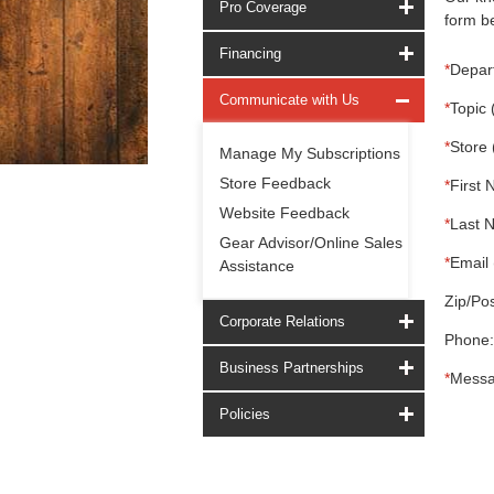
Pro Coverage
form be
Financing
*
Depar
Communicate with Us
*
Topic 
*
Store 
Manage My Subscriptions
Store Feedback
*
First 
Website Feedback
*
Last 
Gear Advisor/Online Sales
*
Email 
Assistance
Zip/Pos
Corporate Relations
Phone:
Business Partnerships
*
Messa
Policies