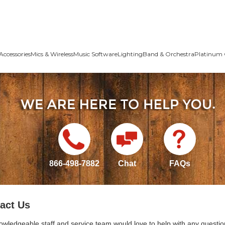
Accessories
Mics & Wireless
Music Software
Lighting
Band & Orchestra
Platinum 
866-498-7882
Chat
FAQs
act Us
owledgeable staff and service team would love to help with any questio