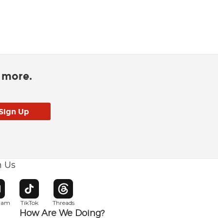
d more.
h Us
w window
pens in new window
Opens in new window
Opens in new window
gram
TikTok
Threads
How Are We Doing?