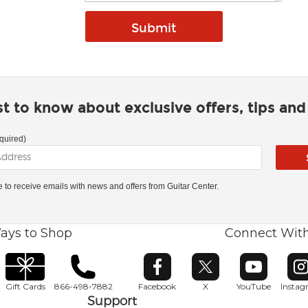
rst to know about exclusive offers, tips an
quired)
ke to receive emails with news and offers from Guitar Center.
ays to Shop
Connect Wit
Opens in new window
Opens in new window
Opens in ne
O
Gift Cards
866-498-7882
Facebook
X
YouTube
Insta
Support