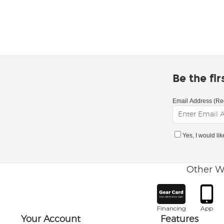
Be the fi
Email Address (Re
Yes, I would li
Other W
Financing
App
Your Account
Features