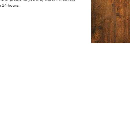
n 24 hours.