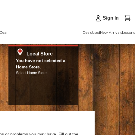
Sign In
Gear
Deals
Used
New Arrivals
Lessons
Local Store
You have not selected a
Home Store.
Select Home Store
ns or problems you may have. Fill out the