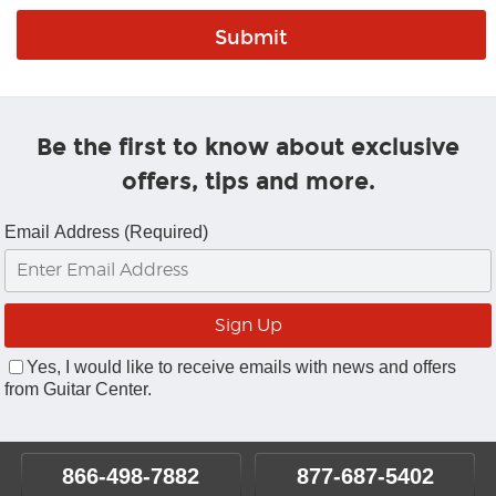
Be the first to know about exclusive
offers, tips and more.
Email Address (Required)
Yes, I would like to receive emails with news and offers
from Guitar Center.
866-498-7882
877-687-5402