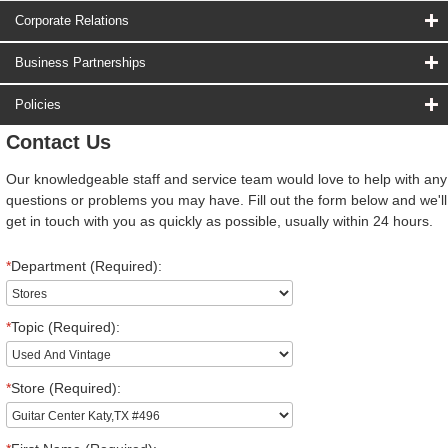
Corporate Relations
Business Partnerships
Policies
Contact Us
Our knowledgeable staff and service team would love to help with any
questions or problems you may have. Fill out the form below and we'll
get in touch with you as quickly as possible, usually within 24 hours.
*
Department (Required):
*
Topic (Required):
*
Store (Required):