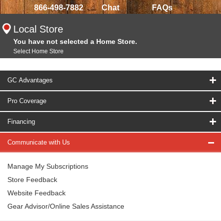
866-498-7882
Chat
FAQs
Local Store
You have not selected a Home Store.
Select Home Store
GC Advantages
Pro Coverage
Financing
Communicate with Us
Manage My Subscriptions
Store Feedback
Website Feedback
Gear Advisor/Online Sales Assistance