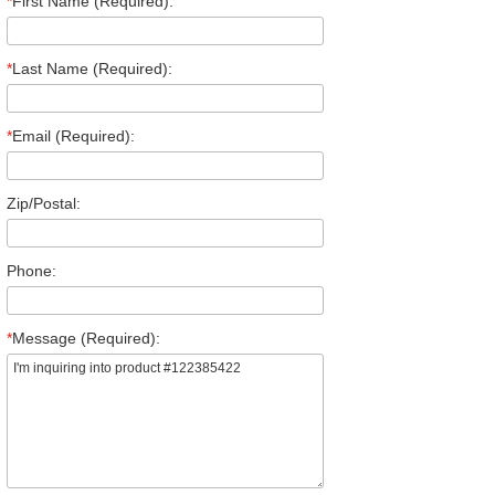
*
First Name (Required):
*
Last Name (Required):
*
Email (Required):
Zip/Postal:
Phone:
*
Message (Required):