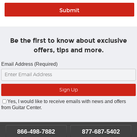
Be the first to know about exclusive
offers, tips and more.
Email Address (Required)
Yes, I would like to receive emails with news and offers
from Guitar Center.
866-498-7882
877-687-5402