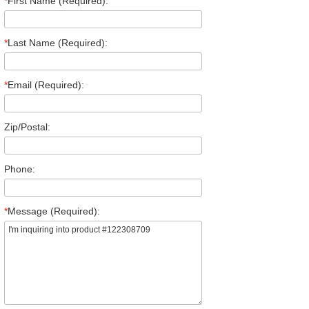
*
First Name (Required):
*
Last Name (Required):
*
Email (Required):
Zip/Postal:
Phone:
*
Message (Required):