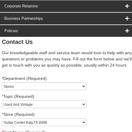
Corporate Relations
Business Partnerships
Policies
Contact Us
Our knowledgeable staff and service team would love to help with any
questions or problems you may have. Fill out the form below and we'll
get in touch with you as quickly as possible, usually within 24 hours.
*
Department (Required):
*
Topic (Required):
*
Store (Required):