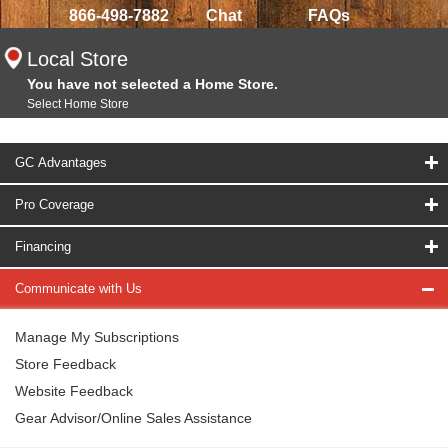
866-498-7882
Chat
FAQs
Local Store
You have not selected a Home Store.
Select Home Store
GC Advantages
Pro Coverage
Financing
Communicate with Us
Manage My Subscriptions
Store Feedback
Website Feedback
Gear Advisor/Online Sales Assistance