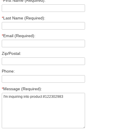
*
First Name (Required):
*
Last Name (Required):
*
Email (Required):
Zip/Postal:
Phone:
*
Message (Required):