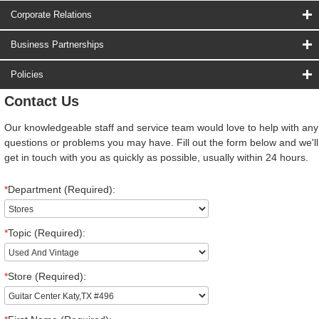
Corporate Relations
Business Partnerships
Policies
Contact Us
Our knowledgeable staff and service team would love to help with any
questions or problems you may have. Fill out the form below and we'll
get in touch with you as quickly as possible, usually within 24 hours.
*
Department (Required):
*
Topic (Required):
*
Store (Required):