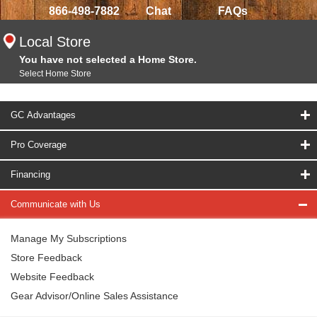
866-498-7882
Chat
FAQs
Local Store
You have not selected a Home Store.
Select Home Store
GC Advantages
Pro Coverage
Financing
Communicate with Us
Manage My Subscriptions
Store Feedback
Website Feedback
Gear Advisor/Online Sales Assistance