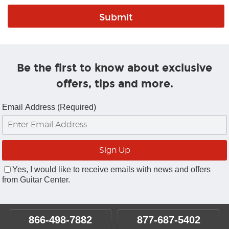
Be the first to know about exclusive
offers, tips and more.
Email Address (Required)
Yes, I would like to receive emails with news and offers
from Guitar Center.
866-498-7882
877-687-5402