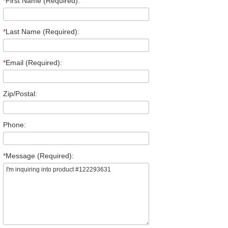
*
First Name (Required):
*
Last Name (Required):
*
Email (Required):
Zip/Postal:
Phone:
*
Message (Required):