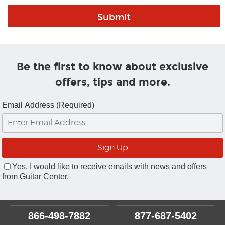
Be the first to know about exclusive
offers, tips and more.
Email Address (Required)
Yes, I would like to receive emails with news and offers
from Guitar Center.
866-498-7882
877-687-5402