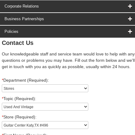
Corporate Relations
Business Partnerships
Policies
Contact Us
Our knowledgeable staff and service team would love to help with any
questions or problems you may have. Fill out the form below and we'll
get in touch with you as quickly as possible, usually within 24 hours.
*
Department (Required):
*
Topic (Required):
*
Store (Required):