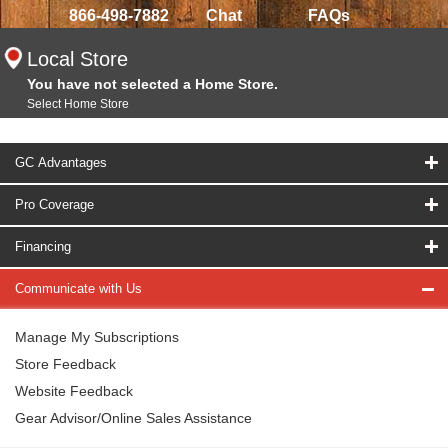
866-498-7882
Chat
FAQs
Local Store
You have not selected a Home Store.
Select Home Store
GC Advantages
Pro Coverage
Financing
Communicate with Us
Manage My Subscriptions
Store Feedback
Website Feedback
Gear Advisor/Online Sales Assistance