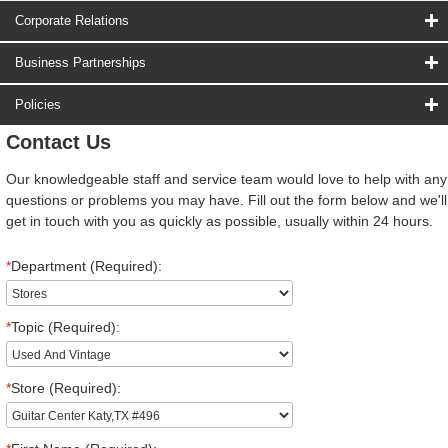
Corporate Relations
Business Partnerships
Policies
Contact Us
Our knowledgeable staff and service team would love to help with any
questions or problems you may have. Fill out the form below and we'll
get in touch with you as quickly as possible, usually within 24 hours.
*
Department (Required):
*
Topic (Required):
*
Store (Required):