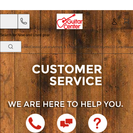
Skip
Skip
to
to
main
footer
content
New Arrivals
Used
Deals
Guitars
Amps & Effects
Keys & MIDI
Drums
DJ Gear
Bass