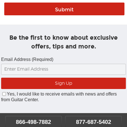
Be the first to know about exclusive
offers, tips and more.
Email Address (Required)
Yes, I would like to receive emails with news and offers
from Guitar Center.
866-498-7882
877-687-5402