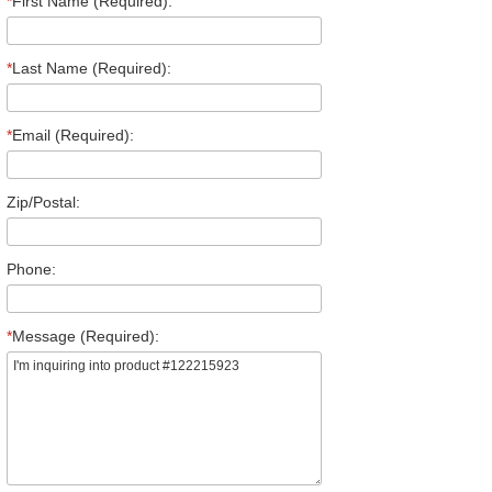
*
First Name (Required):
*
Last Name (Required):
*
Email (Required):
Zip/Postal:
Phone:
*
Message (Required):