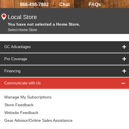
866-498-7882
Chat
FAQs
Local Store
You have not selected a Home Store.
Select Home Store
GC Advantages
Pro Coverage
Financing
Communicate with Us
Manage My Subscriptions
Store Feedback
Website Feedback
Gear Advisor/Online Sales Assistance