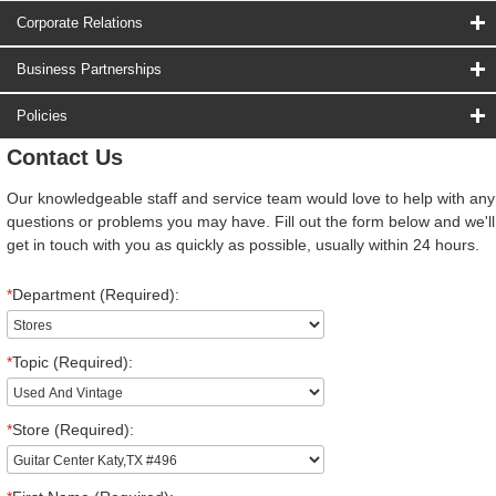
Corporate Relations
Business Partnerships
Policies
Contact Us
Our knowledgeable staff and service team would love to help with any
questions or problems you may have. Fill out the form below and we'll
get in touch with you as quickly as possible, usually within 24 hours.
*
Department (Required):
*
Topic (Required):
*
Store (Required):