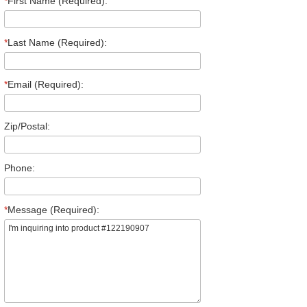
*
First Name (Required):
*
Last Name (Required):
*
Email (Required):
Zip/Postal:
Phone:
*
Message (Required):