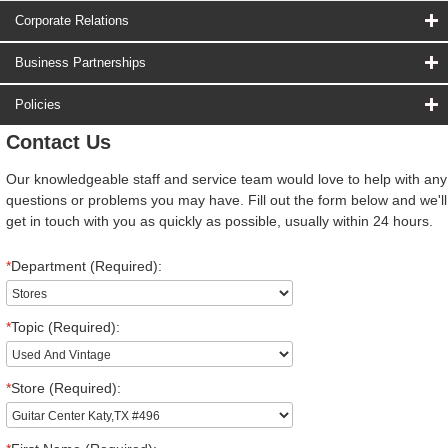
Corporate Relations
Business Partnerships
Policies
Contact Us
Our knowledgeable staff and service team would love to help with any
questions or problems you may have. Fill out the form below and we'll
get in touch with you as quickly as possible, usually within 24 hours.
*
Department (Required):
*
Topic (Required):
*
Store (Required):