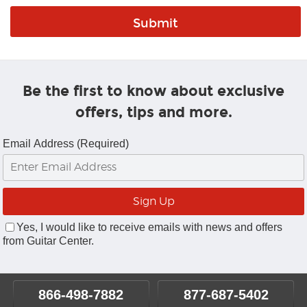
Be the first to know about exclusive
offers, tips and more.
Email Address (Required)
Yes, I would like to receive emails with news and offers
from Guitar Center.
866-498-7882
877-687-5402