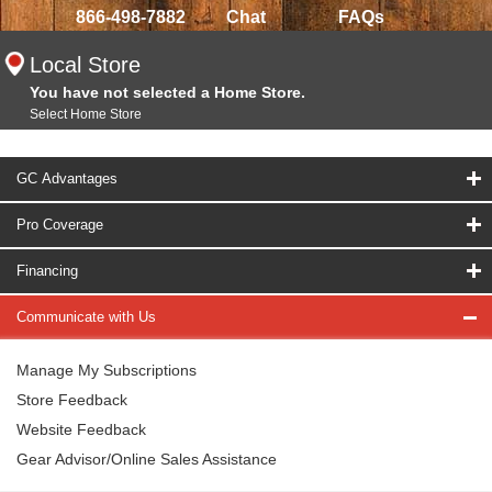
866-498-7882
Chat
FAQs
Local Store
You have not selected a Home Store.
Select Home Store
GC Advantages
Pro Coverage
Financing
Communicate with Us
Manage My Subscriptions
Store Feedback
Website Feedback
Gear Advisor/Online Sales Assistance