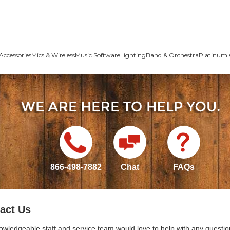
Accessories
Mics & Wireless
Music Software
Lighting
Band & Orchestra
Platinum 
866-498-7882
Chat
FAQs
act Us
owledgeable staff and service team would love to help with any questio