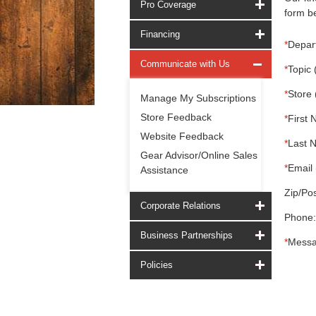
Pro Coverage
form be
Financing
*
Depar
Communicate with Us
*
Topic 
*
Store 
Manage My Subscriptions
Store Feedback
*
First 
Website Feedback
*
Last 
Gear Advisor/Online Sales
*
Email 
Assistance
Zip/Pos
Corporate Relations
Phone:
Business Partnerships
*
Messa
Policies