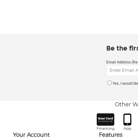
Be the fi
Email Address (Re
Yes, I would li
Other W
Financing
App
Your Account
Features