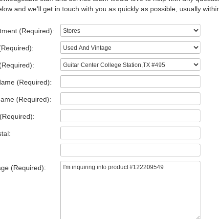
low and we'll get in touch with you as quickly as possible, usually withi
tment (Required):
(Required):
(Required):
Name (Required):
Name (Required):
(Required):
tal:
ge (Required):