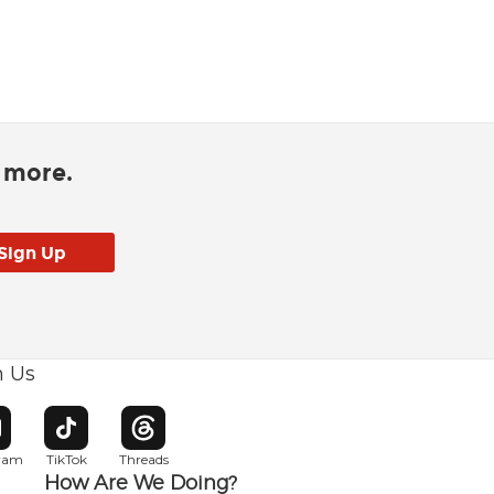
d more.
h Us
w window
pens in new window
Opens in new window
Opens in new window
gram
TikTok
Threads
How Are We Doing?