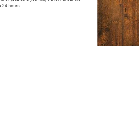
n 24 hours.