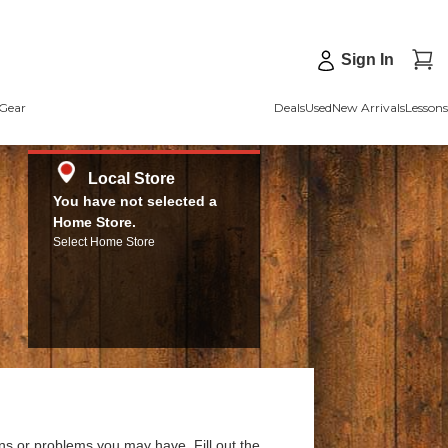
Sign In
Gear
Deals
Used
New Arrivals
Lessons
Local Store
You have not selected a
Home Store.
Select Home Store
ns or problems you may have. Fill out the