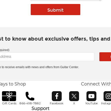
rst to know about exclusive offers, tips an
quired)
ke to receive emails with news and offers from Guitar Center.
ays to Shop
Connect Wit
Opens in new window
Opens in new window
Opens in ne
O
Gift Cards
866-498-7882
Facebook
X
YouTube
Insta
Support