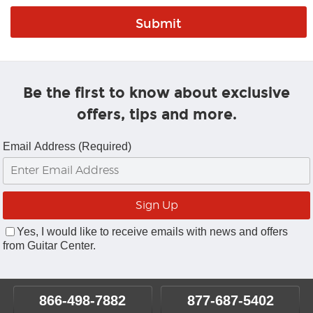
Be the first to know about exclusive
offers, tips and more.
Email Address (Required)
Yes, I would like to receive emails with news and offers
from Guitar Center.
866-498-7882
877-687-5402