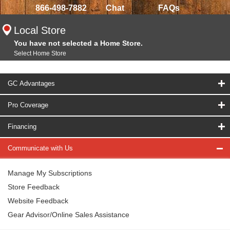
866-498-7882
Chat
FAQs
Local Store
You have not selected a Home Store.
Select Home Store
GC Advantages
Pro Coverage
Financing
Communicate with Us
Manage My Subscriptions
Store Feedback
Website Feedback
Gear Advisor/Online Sales Assistance