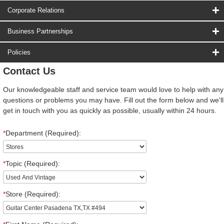
Corporate Relations
Business Partnerships
Policies
Contact Us
Our knowledgeable staff and service team would love to help with any
questions or problems you may have. Fill out the form below and we'll
get in touch with you as quickly as possible, usually within 24 hours.
*
Department (Required):
*
Topic (Required):
*
Store (Required):