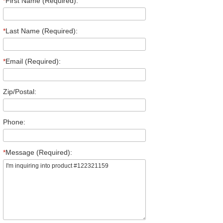
*
First Name (Required):
*
Last Name (Required):
*
Email (Required):
Zip/Postal:
Phone:
*
Message (Required):