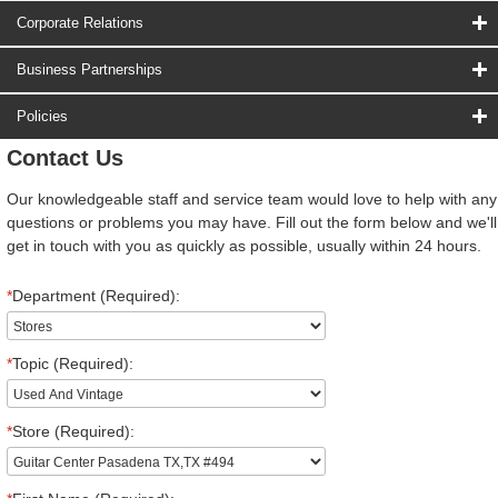
Corporate Relations
Business Partnerships
Policies
Contact Us
Our knowledgeable staff and service team would love to help with any
questions or problems you may have. Fill out the form below and we'll
get in touch with you as quickly as possible, usually within 24 hours.
*
Department (Required):
*
Topic (Required):
*
Store (Required):