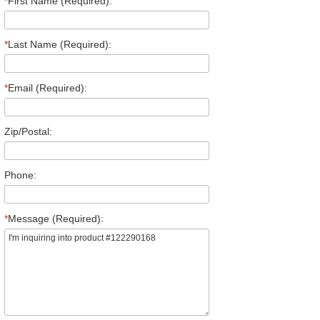
*
First Name (Required):
*
Last Name (Required):
*
Email (Required):
Zip/Postal:
Phone:
*
Message (Required):