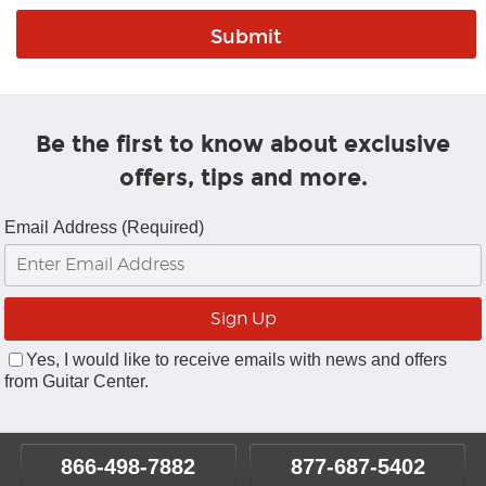
Be the first to know about exclusive
offers, tips and more.
Email Address (Required)
Yes, I would like to receive emails with news and offers
from Guitar Center.
866-498-7882
877-687-5402