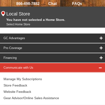
866-498-7882
Chat
FAQs
Local Store
You have not selected a Home Store.
Select Home Store
GC Advantages
Pro Coverage
Financing
Communicate with Us
Manage My Subscriptions
Store Feedback
Website Feedback
Gear Advisor/Online Sales Assistance