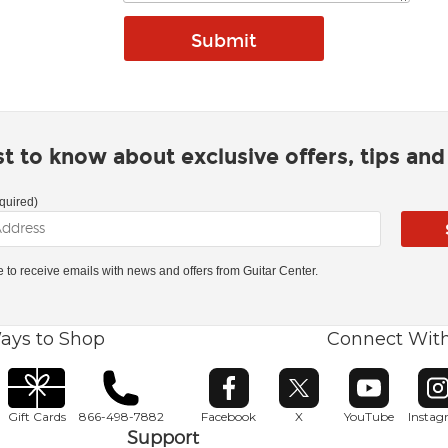
rst to know about exclusive offers, tips an
quired)
ke to receive emails with news and offers from Guitar Center.
ays to Shop
Connect Wit
Opens in new window
Opens in new window
Opens in ne
O
Gift Cards
866-498-7882
Facebook
X
YouTube
Insta
Support