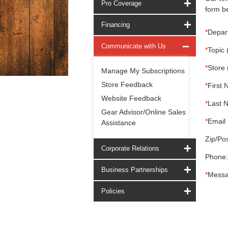
Pro Coverage
form be
Financing
*
Depar
Communicate with Us
*
Topic 
*
Store 
Manage My Subscriptions
Store Feedback
*
First 
Website Feedback
*
Last 
Gear Advisor/Online Sales
*
Email 
Assistance
Zip/Pos
Corporate Relations
Phone:
Business Partnerships
*
Messa
Policies