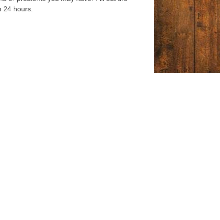
n 24 hours.