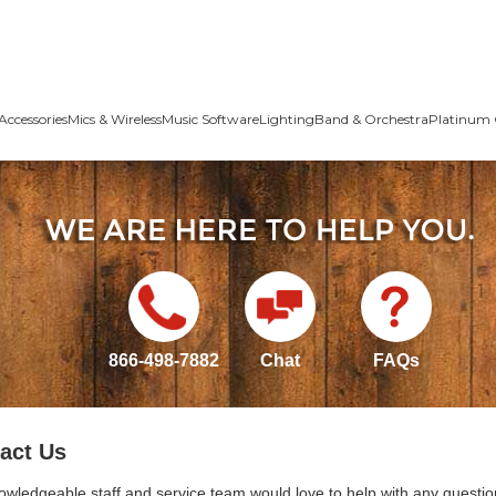
Accessories
Mics & Wireless
Music Software
Lighting
Band & Orchestra
Platinum 
866-498-7882
Chat
FAQs
act Us
owledgeable staff and service team would love to help with any questio