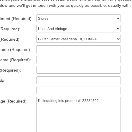
low and we'll get in touch with you as quickly as possible, usually withi
tment (Required):
(Required):
(Required):
Name (Required):
Name (Required):
(Required):
tal:
ge (Required):