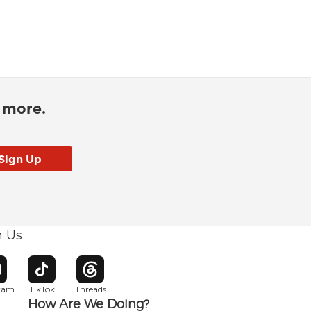
d more.
h Us
w window
pens in new window
Opens in new window
Opens in new window
gram
TikTok
Threads
How Are We Doing?