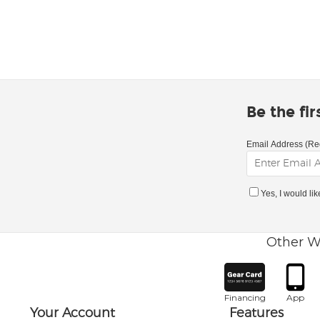
Be the fi
Email Address (Re
Yes, I would li
Other W
Financing
App
Your Account
Features