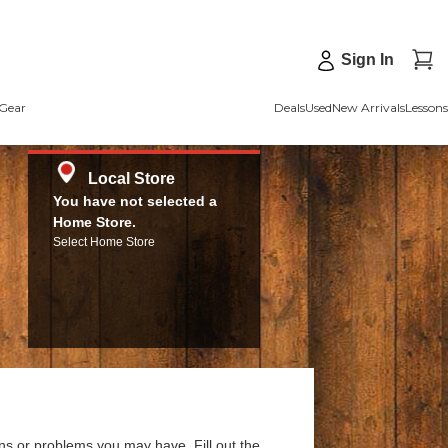
Sign In
Gear
Deals
Used
New Arrivals
Lessons
Local Store
You have not selected a
Home Store.
Select Home Store
ns or problems you may have. Fill out the