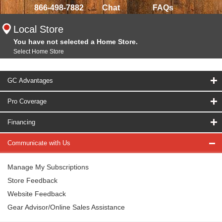
866-498-7882
Chat
FAQs
Local Store
You have not selected a Home Store.
Select Home Store
GC Advantages
Pro Coverage
Financing
Communicate with Us
Manage My Subscriptions
Store Feedback
Website Feedback
Gear Advisor/Online Sales Assistance