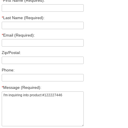
*
First Name (Required):
*
Last Name (Required):
*
Email (Required):
Zip/Postal:
Phone:
*
Message (Required):