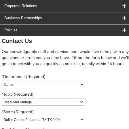
Corporate Relations
Business Partnerships
Policies
Contact Us
Our knowledgeable staff and service team would love to help with any
questions or problems you may have. Fill out the form below and we'll
get in touch with you as quickly as possible, usually within 24 hours.
*
Department (Required):
*
Topic (Required):
*
Store (Required):