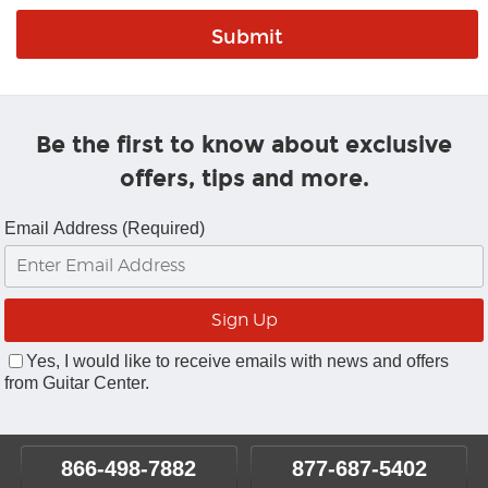
Be the first to know about exclusive
offers, tips and more.
Email Address (Required)
Yes, I would like to receive emails with news and offers
from Guitar Center.
866-498-7882
877-687-5402