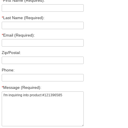
*
First Name (Required):
*
Last Name (Required):
*
Email (Required):
Zip/Postal:
Phone:
*
Message (Required):