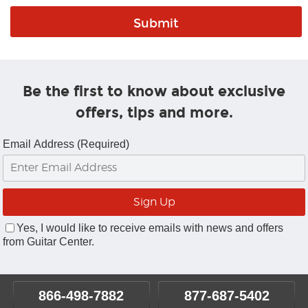
Be the first to know about exclusive
offers, tips and more.
Email Address (Required)
Yes, I would like to receive emails with news and offers
from Guitar Center.
866-498-7882
877-687-5402