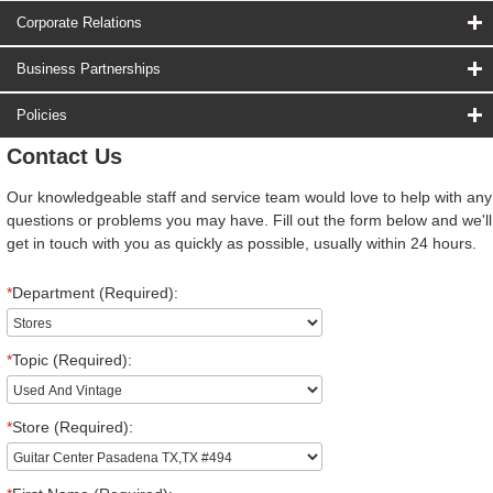
Corporate Relations
Business Partnerships
Policies
Contact Us
Our knowledgeable staff and service team would love to help with any
questions or problems you may have. Fill out the form below and we'll
get in touch with you as quickly as possible, usually within 24 hours.
*
Department (Required):
*
Topic (Required):
*
Store (Required):