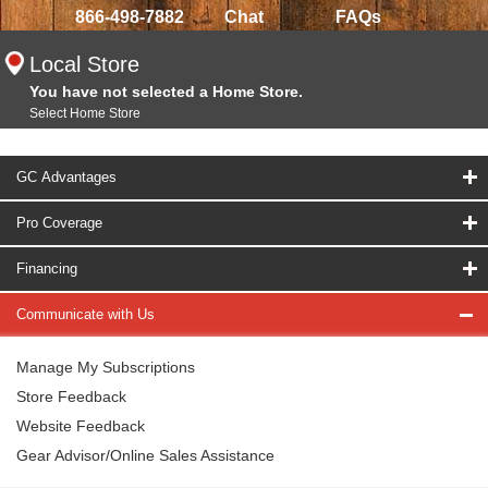
866-498-7882
Chat
FAQs
Local Store
You have not selected a Home Store.
Select Home Store
GC Advantages
Pro Coverage
Financing
Communicate with Us
Manage My Subscriptions
Store Feedback
Website Feedback
Gear Advisor/Online Sales Assistance