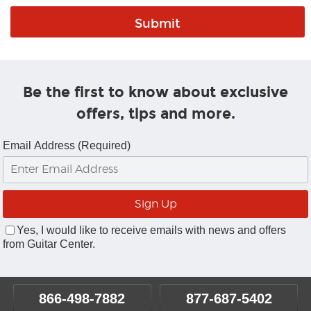
Be the first to know about exclusive
offers, tips and more.
Email Address (Required)
Yes, I would like to receive emails with news and offers
from Guitar Center.
866-498-7882
877-687-5402