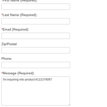
*
First Name (Required):
*
Last Name (Required):
*
Email (Required):
Zip/Postal:
Phone:
*
Message (Required):