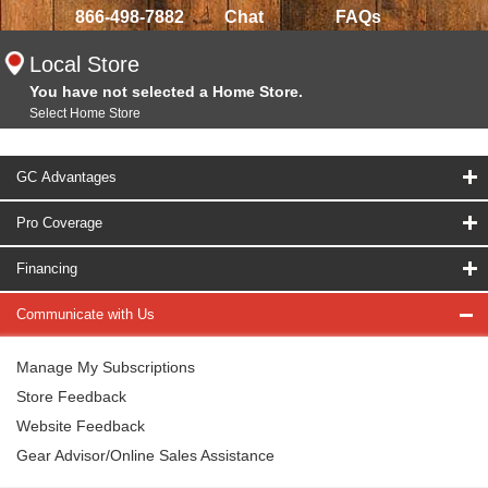
866-498-7882
Chat
FAQs
Local Store
You have not selected a Home Store.
Select Home Store
GC Advantages
Pro Coverage
Financing
Communicate with Us
Manage My Subscriptions
Store Feedback
Website Feedback
Gear Advisor/Online Sales Assistance