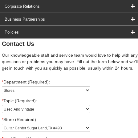
Corporate Relations
Business Partnerships
Policies
Contact Us
Our knowledgeable staff and service team would love to help with any
questions or problems you may have. Fill out the form below and we'll
get in touch with you as quickly as possible, usually within 24 hours.
*
Department (Required):
*
Topic (Required):
*
Store (Required):